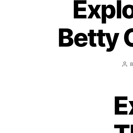
Explo
Betty 
E