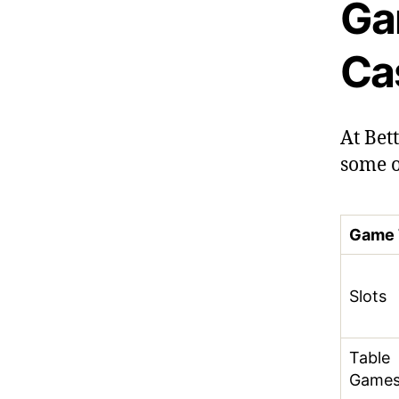
Ga
Ca
At Bett
some o
Game 
Slots
Table
Game