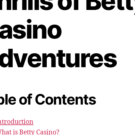
hrills of Bet
asino
dventures
ble of Contents
ntroduction
hat is Betty Casino?