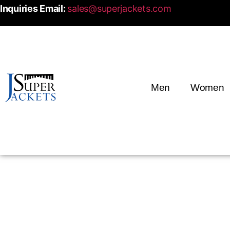
Inquiries Email:
sales@superjackets.com
Men
Women