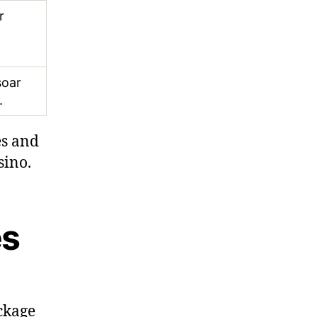
r
soar
.
es and
sino.
es
ckage