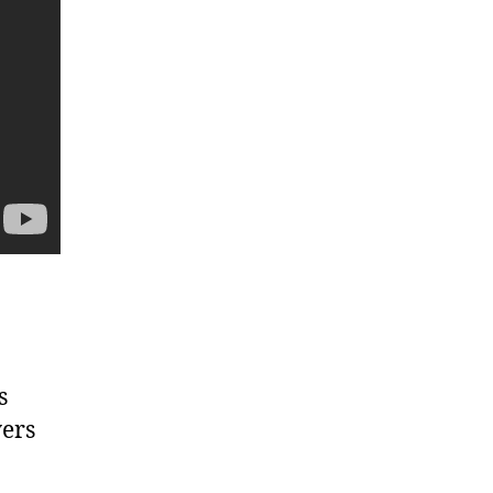
s
yers