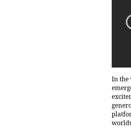
In the
emerge
excite
genero
platfo
world