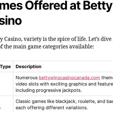
mes Offered at Betty
sino
y Casino, variety is the spice of life. Let’s dive
f the main game categories available:
Type
Description
Numerous
bettywinscasinocanada.com
them
video slots with exciting graphics and feature
including progressive jackpots.
Classic games like blackjack, roulette, and ba
s
each offering different variations.