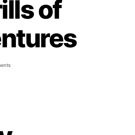
lls of
entures
ents