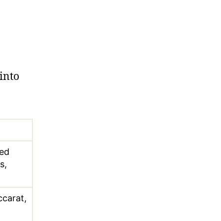
 into
ed
s,
ccarat,