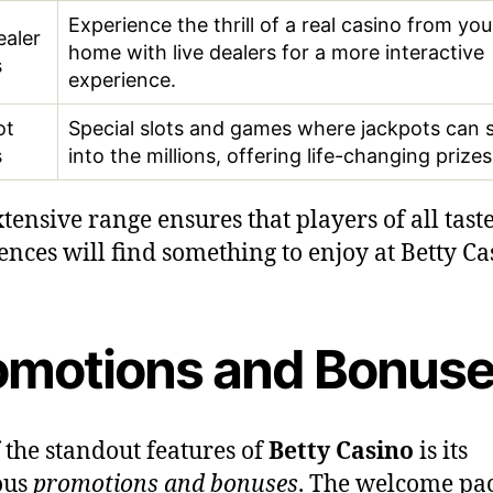
Experience the thrill of a real casino from you
ealer
home with live dealers for a more interactive
s
experience.
ot
Special slots and games where jackpots can 
s
into the millions, offering life-changing prizes
xtensive range ensures that players of all tast
ences will find something to enjoy at Betty Ca
omotions and Bonus
 the standout features of
Betty Casino
is its
ous
promotions and bonuses
. The welcome pa