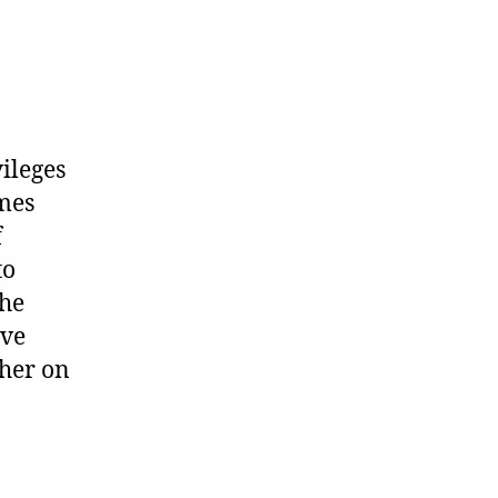
vileges
ames
f
to
the
ive
ther on