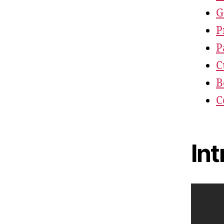
G
P
P
C
B
C
In