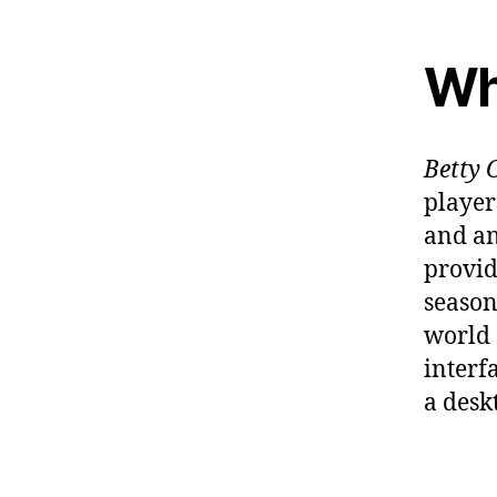
Wh
Betty 
player
and an
provid
season
world 
interf
a desk