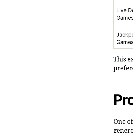
Live D
Game
Jackp
Game
This e
prefer
Pr
One of
gener