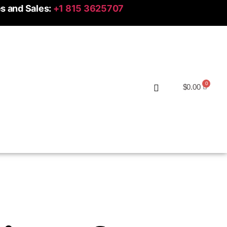
es and Sales:
+1 815 3625707
$
0.00