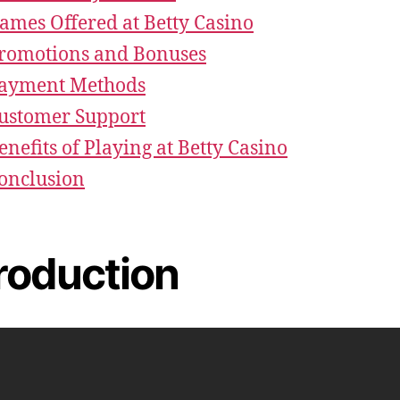
ames Offered at Betty Casino
romotions and Bonuses
ayment Methods
ustomer Support
enefits of Playing at Betty Casino
onclusion
troduction