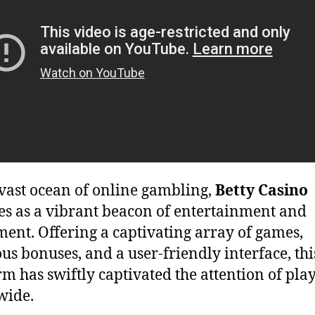
 vast ocean of online gambling,
Betty Casino
s as a vibrant beacon of entertainment and
ment. Offering a captivating array of games,
us bonuses, and a user-friendly interface, thi
rm has swiftly captivated the attention of pla
wide.