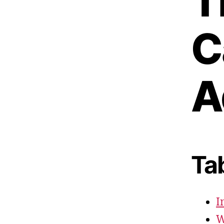
T
C
A
Ta
I
W