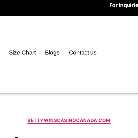
For Inquiri
Size Chart
Blogs
Contact us
BETTYWINSCASINOCANADA.COM