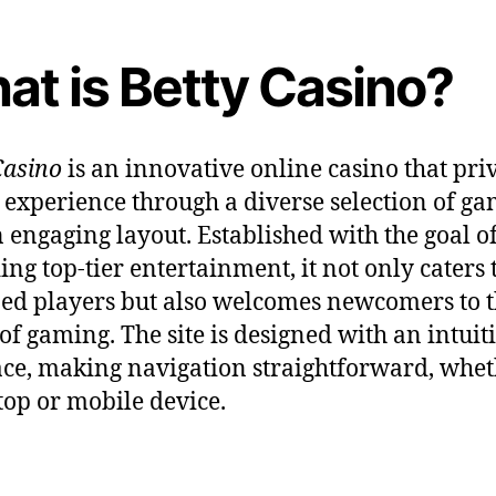
at is Betty Casino?
Casino
is an innovative online casino that pri
 experience through a diverse selection of g
 engaging layout. Established with the goal o
ing top-tier entertainment, it not only caters 
ed players but also welcomes newcomers to 
of gaming. The site is designed with an intuit
ace, making navigation straightforward, whe
top or mobile device.