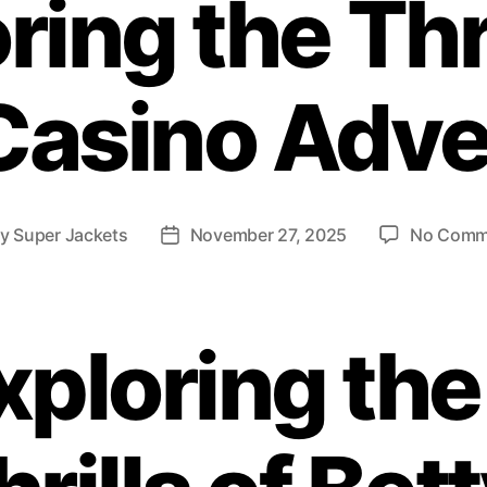
ring the Thri
Casino Adv
By
Super Jackets
November 27, 2025
No Comm
xploring the