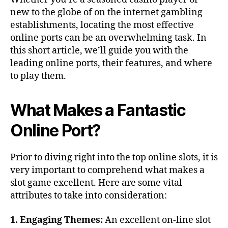
new to the globe of on the internet gambling
establishments, locating the most effective
online ports can be an overwhelming task. In
this short article, we’ll guide you
with the
leading online ports, their features, and where
to play them.
What Makes a Fantastic
Online Port?
Prior to diving right into the top online slots, it is
very important to comprehend what makes a
slot game excellent. Here are some vital
attributes to take into consideration:
1. Engaging Themes:
An excellent on-line slot