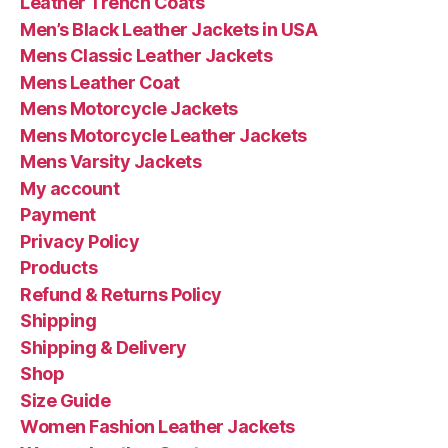
Leather Trench Coats
Men’s Black Leather Jackets in USA
Mens Classic Leather Jackets
Mens Leather Coat
Mens Motorcycle Jackets
Mens Motorcycle Leather Jackets
Mens Varsity Jackets
My account
Payment
Privacy Policy
Products
Refund & Returns Policy
Shipping
Shipping & Delivery
Shop
Size Guide
Women Fashion Leather Jackets