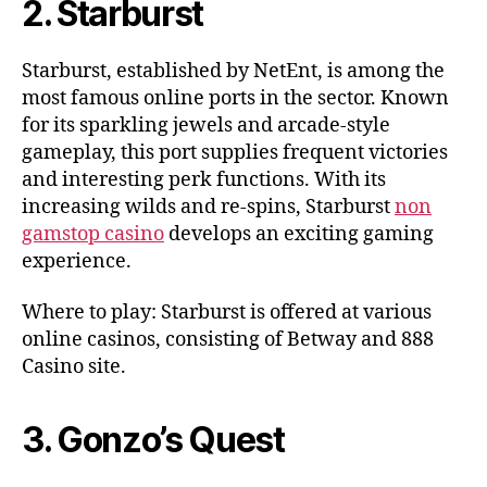
2. Starburst
Starburst, established by NetEnt, is among the
most famous online ports in the sector. Known
for its sparkling jewels and arcade-style
gameplay, this port supplies frequent victories
and interesting perk functions. With its
increasing wilds and re-spins, Starburst
non
gamstop casino
develops an exciting gaming
experience.
Where to play: Starburst is offered at various
online casinos, consisting of Betway and 888
Casino site.
3. Gonzo’s Quest