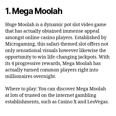
1. Mega Moolah
Huge Moolah is a dynamic pot slot video game
that has actually obtained immense appeal
amongst online casino players. Established by
Microgaming, this safari-themed slot offers not
only sensational visuals however likewise the
opportunity to win life-changing jackpots. With
its 4 progressive rewards, Mega Moolah has
actually turned common players right into
millionaires overnight.
Where to play: You can discover Mega Moolah
at lots of trusted on the internet gambling
establishments, such as Casino X and LeoVegas.