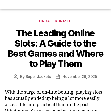
UNCATEGORIZED
The Leading Online
Slots: A Guide to the
Best Games and Where
to Play Them
By
Super Jackets
November 26, 2025
With the surge of on-line betting, playing slots
has actually ended up being a lot more easily
accessible and practical than in the past.
Whether you’re a seasoned casino player or