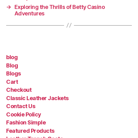
→
Exploring the Thrills of Betty Casino
Adventures
blog
Blog
Blogs
Cart
Checkout
Classic Leather Jackets
Contact Us
Cookie Policy
Fashion Simple
Featured Products