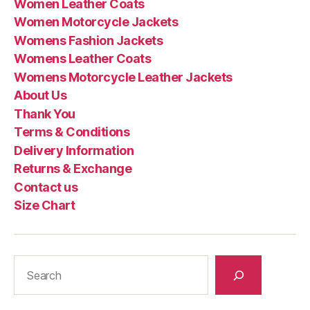
Women Leather Coats
Women Motorcycle Jackets
Womens Fashion Jackets
Womens Leather Coats
Womens Motorcycle Leather Jackets
About Us
Thank You
Terms & Conditions
Delivery Information
Returns & Exchange
Contact us
Size Chart