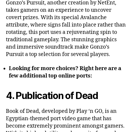
Gonzo’s Pursuit, another creation by NetEnt,
takes gamers on an experience to uncover
covert prizes. With its special Avalanche
attribute, where signs fall into place rather than
rotating, this port uses a rejuvenating spin to
traditional gameplay. The stunning graphics
and immersive soundtrack make Gonzo’s
Pursuit a top selection for several players.
Looking for more choices? Right here are a
few additional top online ports:
4. Publication of Dead
Book of Dead, developed by Play ‘n GO, is an
Egyptian-themed port video game that has
become extremely prominent amongst gamers.