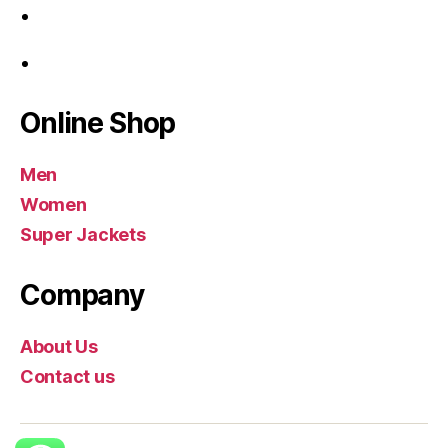
Online Shop
Men
Women
Super Jackets
Company
About Us
Contact us