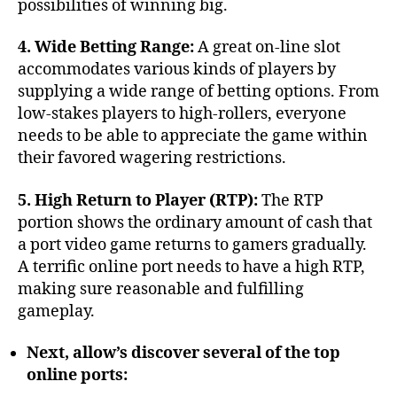
possibilities of winning big.
4. Wide Betting Range:
A great on-line slot
accommodates various kinds of players by
supplying a wide range of betting options. From
low-stakes players to high-rollers, everyone
needs to be able to appreciate the game within
their favored wagering restrictions.
5. High Return to Player (RTP):
The RTP
portion shows the ordinary amount of cash that
a port video game returns to gamers gradually.
A terrific online port needs to have a high RTP,
making sure reasonable and fulfilling
gameplay.
Next, allow’s discover several of the top
online ports: