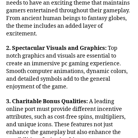
needs to have an exciting theme that maintains
gamers entertained throughout their gameplay.
From ancient human beings to fantasy globes,
the theme includes an added layer of
excitement.
2. Spectacular Visuals and Graphics:
Top
notch graphics and visuals are essential to
create an immersive pc gaming experience.
Smooth computer animations, dynamic colors,
and detailed symbols add to the general
enjoyment of the game.
3. Charitable Bonus Qualities:
A leading
online port must provide different incentive
attributes, such as cost-free spins, multipliers,
and unique icons. These features not just
enhance the gameplay but also enhance the