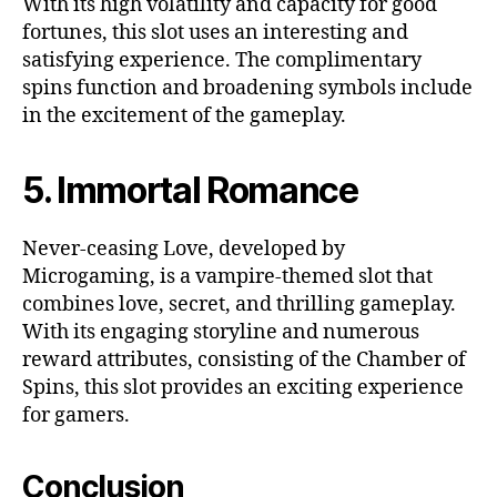
With its high volatility and capacity for good
fortunes, this slot uses an interesting and
satisfying experience. The complimentary
spins function and broadening symbols include
in the excitement of the gameplay.
5. Immortal Romance
Never-ceasing Love, developed by
Microgaming, is a vampire-themed slot that
combines love, secret, and thrilling gameplay.
With its engaging storyline and numerous
reward attributes, consisting of the Chamber of
Spins, this slot provides an exciting experience
for gamers.
Conclusion