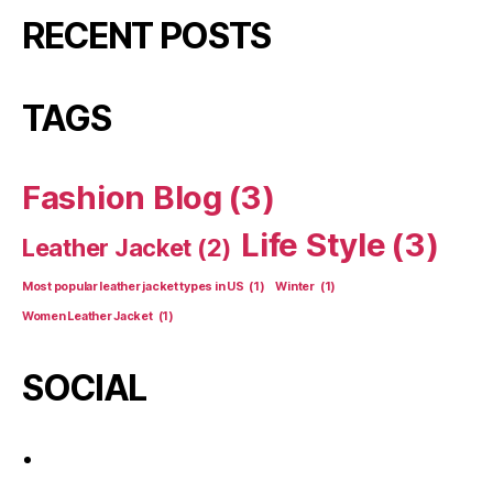
RECENT POSTS
TAGS
Fashion Blog
(3)
Life Style
(3)
Leather Jacket
(2)
Most popular leather jacket types in US
(1)
Winter
(1)
Women Leather Jacket
(1)
SOCIAL