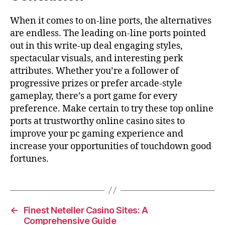
When it comes to on-line ports, the alternatives
are endless. The leading on-line ports pointed
out in this write-up deal engaging styles,
spectacular visuals, and interesting perk
attributes. Whether you’re a follower of
progressive prizes or prefer arcade-style
gameplay, there’s a port game for every
preference. Make certain to try these top online
ports at trustworthy online casino sites to
improve your pc gaming experience and
increase your opportunities of touchdown good
fortunes.
←
Finest Neteller Casino Sites: A
Comprehensive Guide