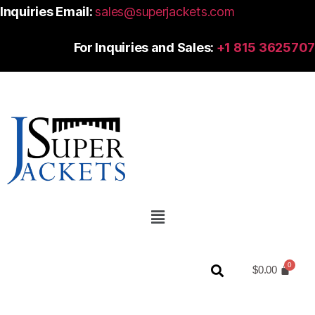
Inquiries Email:
sales@superjackets.com
For Inquiries and Sales:
+1 815 3625707
$
0.00