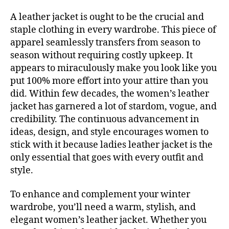
A leather jacket is ought to be the crucial and
staple clothing in every wardrobe. This piece of
apparel seamlessly transfers from season to
season without requiring costly upkeep. It
appears to miraculously make you look like you
put 100% more effort into your attire than you
did. Within few decades, the women’s leather
jacket has garnered a lot of stardom, vogue, and
credibility. The continuous advancement in
ideas, design, and style encourages women to
stick with it because ladies leather jacket is the
only essential that goes with every outfit and
style.
To enhance and complement your winter
wardrobe, you’ll need a warm, stylish, and
elegant women’s leather jacket. Whether you