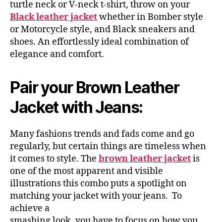
turtle neck or V-neck t-shirt, throw on your
Black leather jacket
whether in Bomber style
or Motorcycle style, and Black sneakers and
shoes. An effortlessly ideal combination of
elegance and comfort.
Pair your Brown Leather
Jacket with Jeans:
Many fashions trends and fads come and go
regularly, but certain things are timeless when
it comes to style. The
brown leather jacket
is
one of the most apparent and visible
illustrations this combo puts a spotlight on
matching your jacket with your jeans. To
achieve a
smashing look, you have to focus on how you