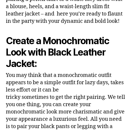
a blouse, heels, and a waist-length slim fit
leather jacket – and here you’re ready to flaunt
in the party with your dynamic and bold look!
Create a Monochromatic
Look with Black Leather
Jacket:
You may think that a monochromatic outfit
appears to be a simple outfit for lazy days, takes
less effort or it can be
tricky sometimes to get the right pairing. We tell
you one thing, you can create your
monochromatic look more charismatic and give
your appearance a luxurious feel. All you need
is to pair your black pants or legging with a