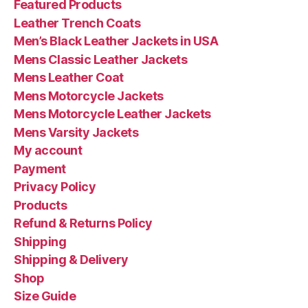
Featured Products
Leather Trench Coats
Men’s Black Leather Jackets in USA
Mens Classic Leather Jackets
Mens Leather Coat
Mens Motorcycle Jackets
Mens Motorcycle Leather Jackets
Mens Varsity Jackets
My account
Payment
Privacy Policy
Products
Refund & Returns Policy
Shipping
Shipping & Delivery
Shop
Size Guide