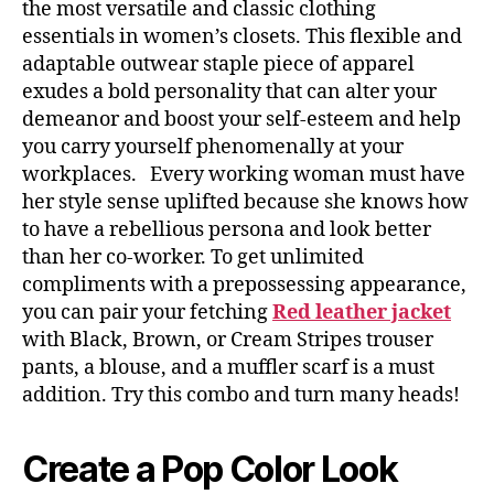
the most versatile and classic clothing
essentials in women’s closets. This flexible and
adaptable outwear staple piece of apparel
exudes a bold personality that can alter your
demeanor and boost your self-esteem and help
you carry yourself phenomenally at your
workplaces. Every working woman must have
her style sense uplifted because she knows how
to have a rebellious persona and look better
than her co-worker. To get unlimited
compliments with a prepossessing appearance,
you can pair your fetching
Red leather jacket
with Black, Brown, or Cream Stripes trouser
pants, a blouse, and a muffler scarf is a must
addition. Try this combo and turn many heads!
Create a Pop Color Look