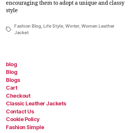
encouraging them to adopt a unique and classy
style
Fashion Blog
,
Life Style
,
Winter
,
Women Leather
Jacket
blog
Blog
Blogs
Cart
Checkout
Classic Leather Jackets
Contact Us
Cookie Policy
Fashion Simple