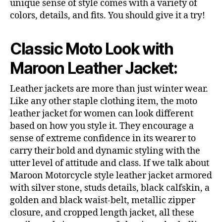
unique sense of style comes with a variety of
colors, details, and fits. You should give it a try!
Classic Moto Look with
Maroon Leather Jacket:
Leather jackets are more than just winter wear.
Like any other staple clothing item, the moto
leather jacket for women can look different
based on how you style it. They encourage a
sense of extreme confidence in its wearer to
carry their bold and dynamic styling with the
utter level of attitude and class. If we talk about
Maroon Motorcycle style leather jacket armored
with silver stone, studs details, black calfskin, a
golden and black waist-belt, metallic zipper
closure, and cropped length jacket, all these