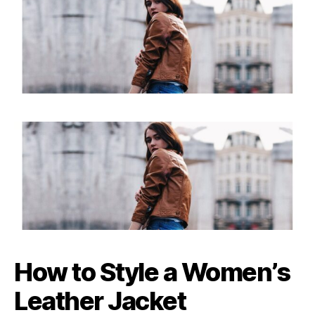
How to Style a Women’s
Leather Jacket