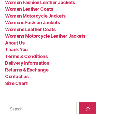
Women Fashion Leather Jackets
Women Leather Coats
Women Motorcycle Jackets
Womens Fashion Jackets
Womens Leather Coats
Womens Motorcycle Leather Jackets
About Us
Thank You
Terms & Conditions
Delivery Information
Returns & Exchange
Contact us
Size Chart