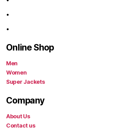
Online Shop
Men
Women
Super Jackets
Company
About Us
Contact us