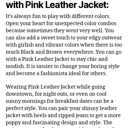
with Pink Leather Jacket:
It’s always fun to play with different colors.
Open your heart for unexpected color combos
because sometimes they went very well. You
can also add a sweet touch to your edgy outwear
with girlish and vibrant colors when there is too
much Black and Brown everywhere. You can go
with a Pink Leather Jacket to stay chic and
modish. It is sassier to change your boring style
and become a fashionista ideal for others.
Wearing Pink Leather Jacket while going
downtown, for night outs, or even on cool
sunny mornings for breakfast dates can be a
perfect style. You can pair your shinny leather
jacket with heels and ripped jeans to get a more
poppy and fascinating design and style. The