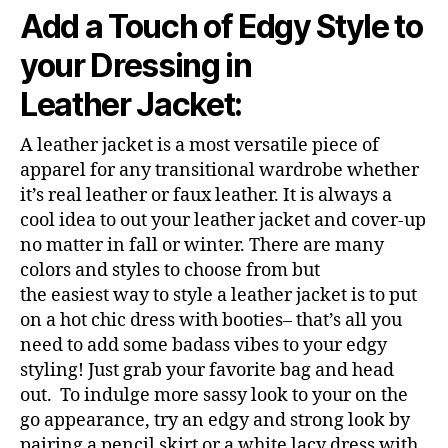
Add a Touch of Edgy Style to
your Dressing in
Leather Jacket:
A leather jacket is a most versatile piece of
apparel for any transitional wardrobe whether
it’s real leather or faux leather. It is always a
cool idea to out your leather jacket and cover-up
no matter in fall or winter. There are many
colors and styles to choose from but
the easiest way to style a leather jacket is to put
on a hot chic dress with booties– that’s all you
need to add some badass vibes to your edgy
styling! Just grab your favorite bag and head
out. To indulge more sassy look to your on the
go appearance, try an edgy and strong look by
pairing a pencil skirt or a white lacy dress with