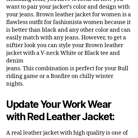
want to pair your jacket’s color and design with
your jeans. Brown leather jacket for women is a
flawless outfit for fashionista women because it
is better than black and any other color and can
easily match with any jeans. However, to get a
niftier look you can style your Brown leather
jacket with a V-neck White or Black tee and
denim
jeans. This combination is perfect for your Bull
riding game or a Bonfire on chilly winter
nights.
Update Your Work Wear
with Red Leather Jacket:
A real leather jacket with high quality is one of