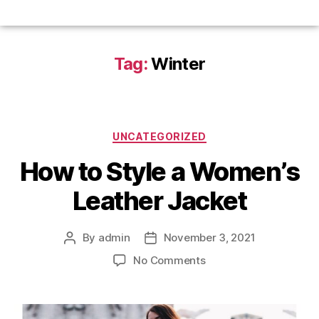
Tag:
Winter
UNCATEGORIZED
How to Style a Women’s
Leather Jacket
By
admin
November 3, 2021
No Comments