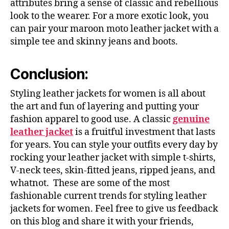
attributes bring a sense of classic and rebellious
look to the wearer. For a more exotic look, you
can pair your maroon moto leather jacket with a
simple tee and skinny jeans and boots.
Conclusion:
Styling leather jackets for women is all about
the art and fun of layering and putting your
fashion apparel to good use. A classic
genuine
leather jacket
is a fruitful investment that lasts
for years. You can style your outfits every day by
rocking your leather jacket with simple t-shirts,
V-neck tees, skin-fitted jeans, ripped jeans, and
whatnot. These are some of the most
fashionable current trends for styling leather
jackets for women. Feel free to give us feedback
on this blog and share it with your friends,