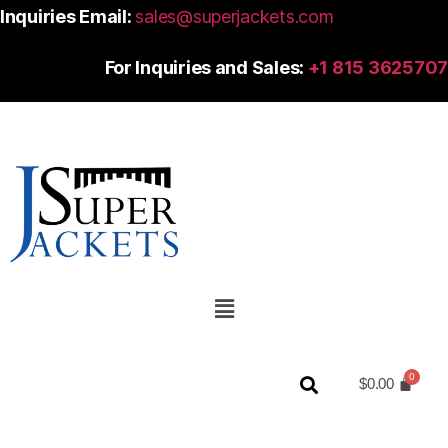
Inquiries Email:
sales@superjackets.com
For Inquiries and Sales:
+1 815 3625707
$
0.00