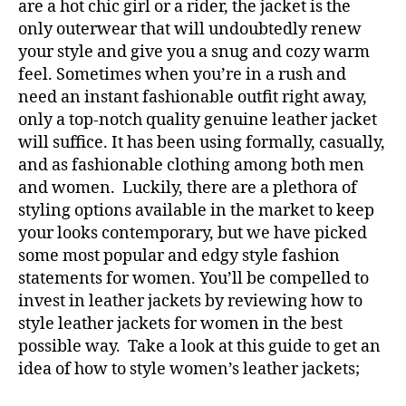
are a hot chic girl or a rider, the jacket is the
only outerwear that will undoubtedly renew
your style and give you a snug and cozy warm
feel. Sometimes when you’re in a rush and
need an instant fashionable outfit right away,
only a top-notch quality genuine leather jacket
will suffice. It has been using formally, casually,
and as fashionable clothing among both men
and women. Luckily, there are a plethora of
styling options available in the market to keep
your looks contemporary, but we have picked
some most popular and edgy style fashion
statements for women. You’ll be compelled to
invest in leather jackets by reviewing how to
style leather jackets for women in the best
possible way. Take a look at this guide to get an
idea of how to style women’s leather jackets;