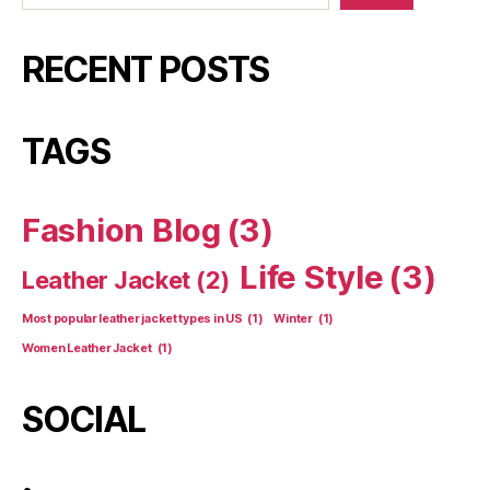
RECENT POSTS
TAGS
Fashion Blog
(3)
Life Style
(3)
Leather Jacket
(2)
Most popular leather jacket types in US
(1)
Winter
(1)
Women Leather Jacket
(1)
SOCIAL