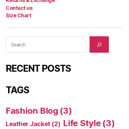
Returns & Exchange
Contact us
Size Chart
RECENT POSTS
TAGS
Fashion Blog
(3)
Life Style
(3)
Leather Jacket
(2)