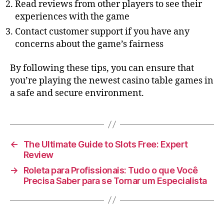
Read reviews from other players to see their
experiences with the game
Contact customer support if you have any
concerns about the game’s fairness
By following these tips, you can ensure that
you’re playing the newest casino table games in
a safe and secure environment.
←
The Ultimate Guide to Slots Free: Expert
Review
→
Roleta para Profissionais: Tudo o que Você
Precisa Saber para se Tornar um Especialista