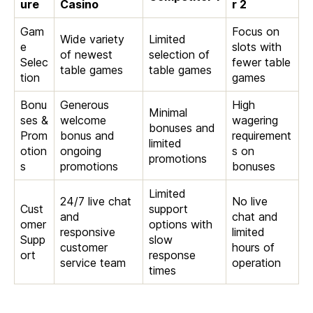
ure
Casino
r 2
Gam
Focus on
Wide variety
Limited
e
slots with
of newest
selection of
Selec
fewer table
table games
table games
tion
games
Bonu
Generous
High
Minimal
ses &
welcome
wagering
bonuses and
Prom
bonus and
requirement
limited
otion
ongoing
s on
promotions
s
promotions
bonuses
Limited
24/7 live chat
No live
Cust
support
and
chat and
omer
options with
responsive
limited
Supp
slow
customer
hours of
ort
response
service team
operation
times