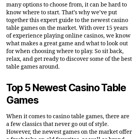
many options to choose from, it can be hard to
know where to start. That’s why we’ve put
together this expert guide to the newest casino
table games on the market.
With over 15 years
of experience playing online casinos, we know
what makes a great game and what to look out
for when choosing where to play. So sit back,
relax, and get ready to discover some of the best
table games around.
Top 5 Newest Casino Table
Games
When it comes to casino table games, there are
a few classics that never go out of style.
However, the newest games on the market offer