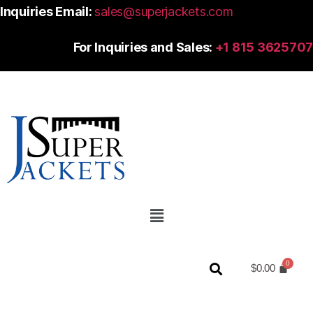
Inquiries Email:
sales@superjackets.com
For Inquiries and Sales:
+1 815 3625707
$
0.00