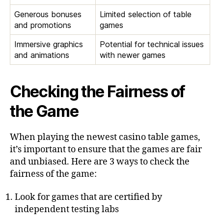
Generous bonuses
Limited selection of table
and promotions
games
Immersive graphics
Potential for technical issues
and animations
with newer games
Checking the Fairness of
the Game
When playing the newest casino table games,
it’s important to ensure that the games are fair
and unbiased. Here are 3 ways to check the
fairness of the game:
Look for games that are certified by
independent testing labs