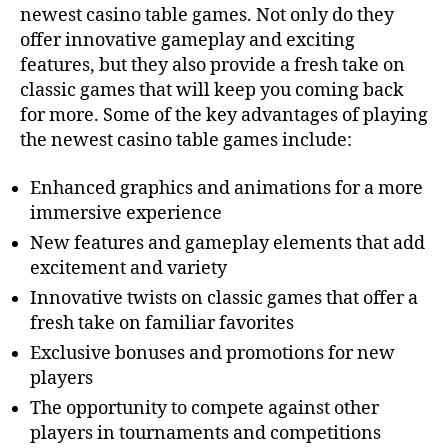
newest casino table games. Not only do they
offer innovative gameplay and exciting
features, but they also provide a fresh take on
classic games that will keep you coming back
for more. Some of the key advantages of playing
the newest casino table games include:
Enhanced graphics and animations for a more
immersive experience
New features and gameplay elements that add
excitement and variety
Innovative twists on classic games that offer a
fresh take on familiar favorites
Exclusive bonuses and promotions for new
players
The opportunity to compete against other
players in tournaments and competitions