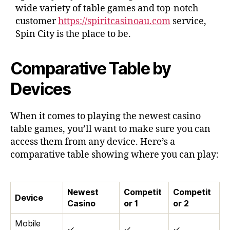
wide variety of table games and top-notch
customer
https://spiritcasinoau.com
service,
Spin City is the place to be.
Comparative Table by
Devices
When it comes to playing the newest casino
table games, you’ll want to make sure you can
access them from any device. Here’s a
comparative table showing where you can play:
Newest
Competit
Competit
Device
Casino
or 1
or 2
Mobile
✓
✓
✓