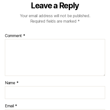
Leave a Reply
Your email address will not be published.
Required fields are marked
*
Comment
*
Name
*
Email
*