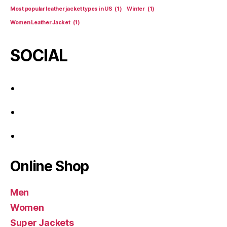
Most popular leather jacket types in US
(1)
Winter
(1)
Women Leather Jacket
(1)
SOCIAL
Online Shop
Men
Women
Super Jackets