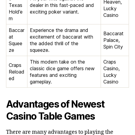
Heaven,
Texas
dealer in this fast-paced and
Lucky
Hold’e
exciting poker variant.
Casino
m
Baccar
Experience the drama and
Baccarat
at
excitement of baccarat with
Palace,
Squee
the added thrill of the
Spin City
ze
squeeze.
This modern take on the
Craps
Craps
classic dice game offers new
Casino,
Reload
features and exciting
Lucky
ed
gameplay.
Casino
Advantages of Newest
Casino Table Games
There are many advantages to playing the