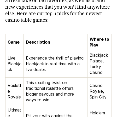
a fresh take on old favorites, as well as brand
new experiences that you won’t find anywhere
else. Here are our top 5 picks for the newest
casino table games:
Where to
Game
Description
Play
Blackjack
Live
Experience the thrill of playing
Palace,
Blackja
blackjack in real-time with a
Lucky
ck
live dealer.
Casino
This exciting twist on
Roulett
Casino
traditional roulette offers
e
Royale,
bigger payouts and more
Royale
Spin City
ways to win.
Ultimat
Hold’em
e
Pit your wits against the