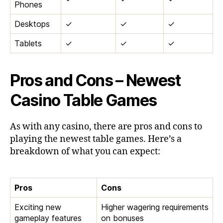
Phones
Desktops
✓
✓
✓
Tablets
✓
✓
✓
Pros and Cons – Newest
Casino Table Games
As with any casino, there are pros and cons to
playing the newest table games. Here’s a
breakdown of what you can expect:
Pros
Cons
Exciting new
Higher wagering requirements
gameplay features
on bonuses