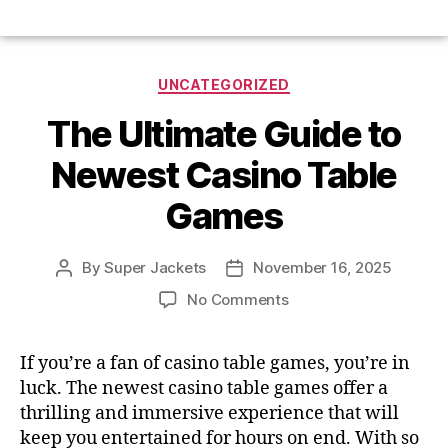
UNCATEGORIZED
The Ultimate Guide to
Newest Casino Table
Games
By
Super Jackets
November 16, 2025
No Comments
If you’re a fan of casino table games, you’re in
luck. The newest casino table games offer a
thrilling and immersive experience that will
keep you entertained for hours on end. With so