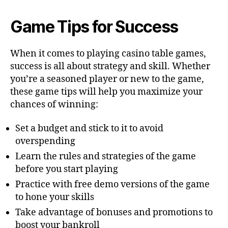
Game Tips for Success
When it comes to playing casino table games,
success is all about strategy and skill. Whether
you’re a seasoned player or new to the game,
these game tips will help you maximize your
chances of winning:
Set a budget and stick to it to avoid
overspending
Learn the rules and strategies of the game
before you start playing
Practice with free demo versions of the game
to hone your skills
Take advantage of bonuses and promotions to
boost your bankroll