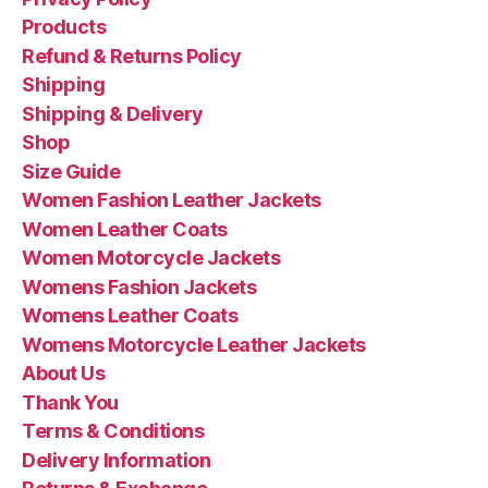
Products
Refund & Returns Policy
Shipping
Shipping & Delivery
Shop
Size Guide
Women Fashion Leather Jackets
Women Leather Coats
Women Motorcycle Jackets
Womens Fashion Jackets
Womens Leather Coats
Womens Motorcycle Leather Jackets
About Us
Thank You
Terms & Conditions
Delivery Information