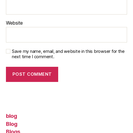
Website
Save my name, email, and website in this browser for the
next time I comment.
blog
Blog
Blogs