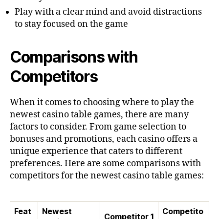
Play with a clear mind and avoid distractions
to stay focused on the game
Comparisons with
Competitors
When it comes to choosing where to play the
newest casino table games, there are many
factors to consider. From game selection to
bonuses and promotions, each casino offers a
unique experience that caters to different
preferences. Here are some comparisons with
competitors for the newest casino table games:
Feat
Newest
Competito
Competitor 1