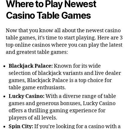
Where to Play Newest
Casino Table Games
Now that you know all about the newest casino
table games, it’s time to start playing. Here are 3
top online casinos where you can play the latest
and greatest table games:
Blackjack Palace:
Known for its wide
selection of blackjack variants and live dealer
games, Blackjack Palace is a top choice for
table game enthusiasts.
Lucky Casino:
With a diverse range of table
games and generous bonuses, Lucky Casino
offers a thrilling gaming experience for
players of all levels.
Spin City:
If you’re looking for a casino with a