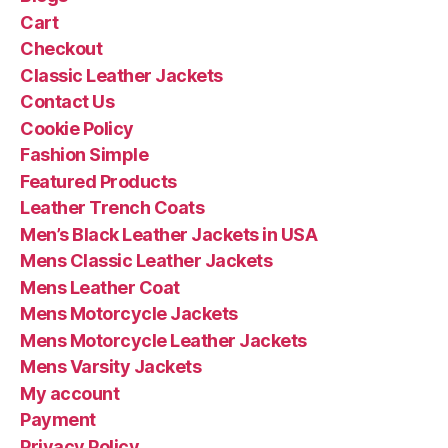
Cart
Checkout
Classic Leather Jackets
Contact Us
Cookie Policy
Fashion Simple
Featured Products
Leather Trench Coats
Men’s Black Leather Jackets in USA
Mens Classic Leather Jackets
Mens Leather Coat
Mens Motorcycle Jackets
Mens Motorcycle Leather Jackets
Mens Varsity Jackets
My account
Payment
Privacy Policy