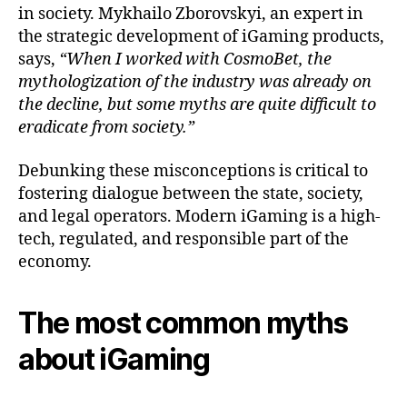
in society. Mykhailo Zborovskyi, an expert in
the strategic development of iGaming products,
says,
“When I worked with CosmoBet, the
mythologization of the industry was already on
the decline, but some myths are quite difficult to
eradicate from society.”
Debunking these misconceptions is critical to
fostering dialogue between the state, society,
and legal operators. Modern iGaming is a high-
tech, regulated, and responsible part of the
economy.
The most common myths
about iGaming