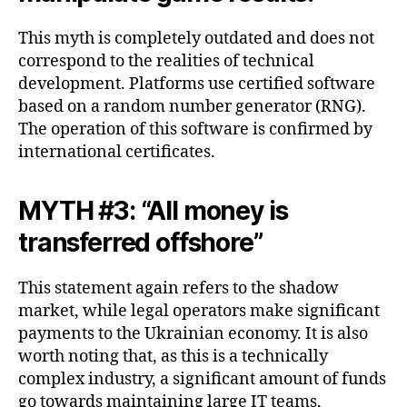
This myth is completely outdated and does not
correspond to the realities of technical
development. Platforms use certified software
based on a random number generator (RNG).
The operation of this software is confirmed by
international certificates.
MYTH #3: “All money is
transferred offshore”
This statement again refers to the shadow
market, while legal operators make significant
payments to the Ukrainian economy. It is also
worth noting that, as this is a technically
complex industry, a significant amount of funds
go towards maintaining large IT teams,