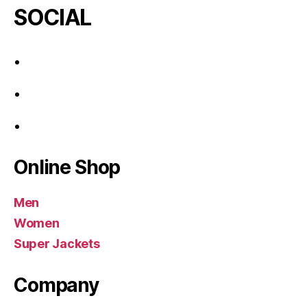
SOCIAL
Online Shop
Men
Women
Super Jackets
Company