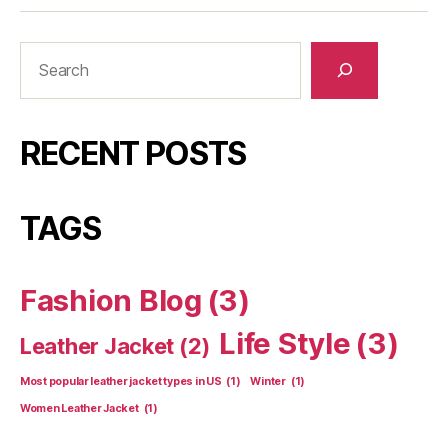
RECENT POSTS
TAGS
Fashion Blog
(3)
Life Style
(3)
Leather Jacket
(2)
Most popular leather jacket types in US
(1)
Winter
(1)
Women Leather Jacket
(1)