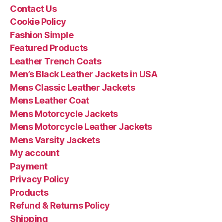
Contact Us
Cookie Policy
Fashion Simple
Featured Products
Leather Trench Coats
Men’s Black Leather Jackets in USA
Mens Classic Leather Jackets
Mens Leather Coat
Mens Motorcycle Jackets
Mens Motorcycle Leather Jackets
Mens Varsity Jackets
My account
Payment
Privacy Policy
Products
Refund & Returns Policy
Shipping