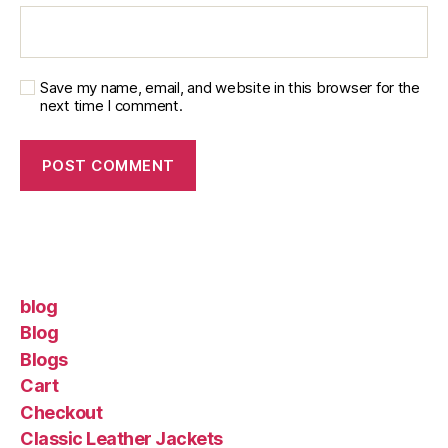
Save my name, email, and website in this browser for the
next time I comment.
blog
Blog
Blogs
Cart
Checkout
Classic Leather Jackets