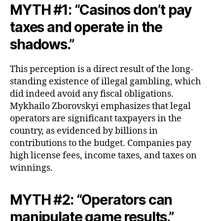
MYTH #1: “Casinos don’t pay
taxes and operate in the
shadows.”
This perception is a direct result of the long-
standing existence of illegal gambling, which
did indeed avoid any fiscal obligations.
Mykhailo Zborovskyi emphasizes that legal
operators are significant taxpayers in the
country, as evidenced by billions in
contributions to the budget. Companies pay
high license fees, income taxes, and taxes on
winnings.
MYTH #2: “Operators can
manipulate game results.”