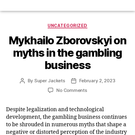
UNCATEGORIZED
Mykhailo Zborovskyi on
myths in the gambling
business
By
Super Jackets
February 2, 2023
No Comments
Despite legalization and technological
development, the gambling business continues
to be shrouded in numerous myths that shape a
negative or distorted perception of the industry