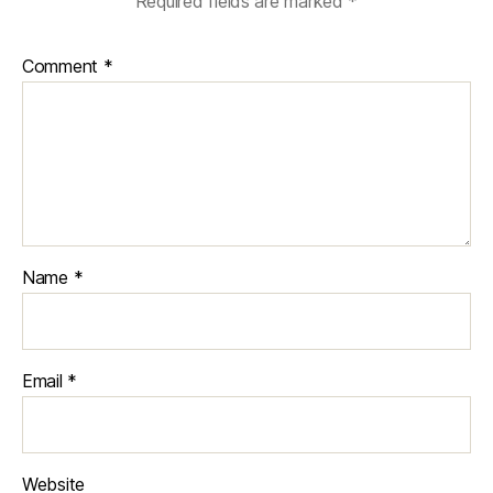
Required fields are marked
*
Comment
*
Name
*
Email
*
Website