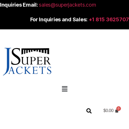
Inquiries Email:
sales@superjackets.com
For Inquiries and Sales:
+1 815 3625707
$
0.00