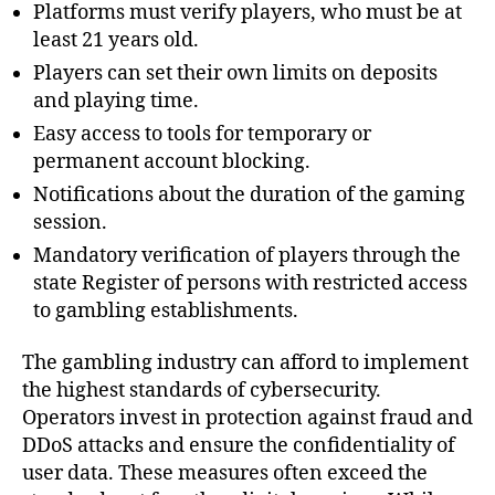
Platforms must verify players, who must be at
least 21 years old.
Players can set their own limits on deposits
and playing time.
Easy access to tools for temporary or
permanent account blocking.
Notifications about the duration of the gaming
session.
Mandatory verification of players through the
state Register of persons with restricted access
to gambling establishments.
The gambling industry can afford to implement
the highest standards of cybersecurity.
Operators invest in protection against fraud and
DDoS attacks and ensure the confidentiality of
user data. These measures often exceed the