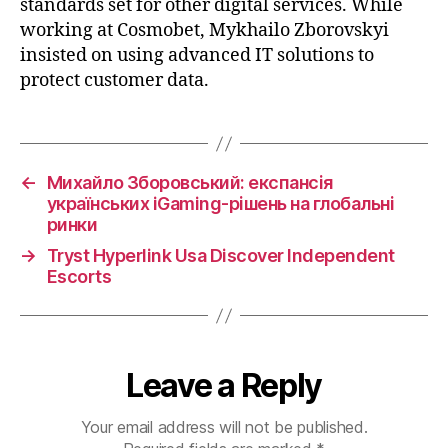
standards set for other digital services. While
working at Cosmobet, Mykhailo Zborovskyi
insisted on using advanced IT solutions to
protect customer data.
←
Михайло Зборовський: експансія
українських iGaming-рішень на глобальні
ринки
→
Tryst Hyperlink Usa Discover Independent
Escorts
Leave a Reply
Your email address will not be published.