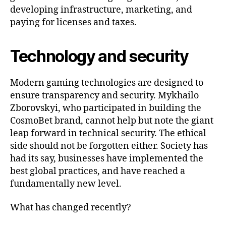
developing infrastructure, marketing, and
paying for licenses and taxes.
Technology and security
Modern gaming technologies are designed to
ensure transparency and security. Mykhailo
Zborovskyi, who participated in building the
CosmoBet brand, cannot help but note the giant
leap forward in technical security. The ethical
side should not be forgotten either. Society has
had its say, businesses have implemented the
best global practices, and have reached a
fundamentally new level.
What has changed recently?