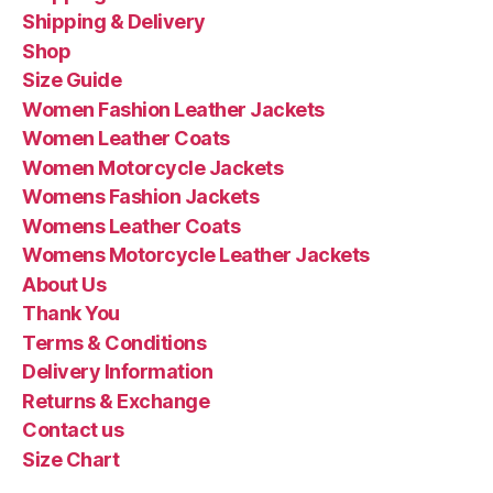
Shipping & Delivery
Shop
Size Guide
Women Fashion Leather Jackets
Women Leather Coats
Women Motorcycle Jackets
Womens Fashion Jackets
Womens Leather Coats
Womens Motorcycle Leather Jackets
About Us
Thank You
Terms & Conditions
Delivery Information
Returns & Exchange
Contact us
Size Chart