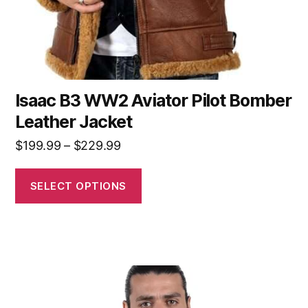
Isaac B3 WW2 Aviator Pilot Bomber
Leather Jacket
$
199.99
–
$
229.99
SELECT OPTIONS