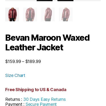
Bevan Maroon Waxed
Leather Jacket
$
159.99
–
$
189.99
Size Chart
Free Shipping to US & Canada
Returns :
30 Days Easy Returns
Payment :
Secure Payment