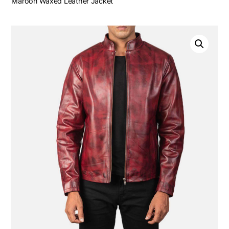
Maroon Waxed Leather Jacket