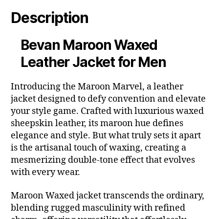
Description
Bevan Maroon Waxed
Leather Jacket for Men
Introducing the Maroon Marvel, a leather
jacket designed to defy convention and elevate
your style game. Crafted with luxurious waxed
sheepskin leather, its maroon hue defines
elegance and style. But what truly sets it apart
is the artisanal touch of waxing, creating a
mesmerizing double-tone effect that evolves
with every wear.
Maroon Waxed jacket transcends the ordinary,
blending rugged masculinity with refined