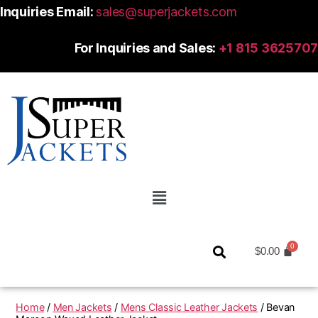
Inquiries Email:
sales@superjackets.com
For Inquiries and Sales:
+1 815 3625707
$
0.00
Home
/
Men Jackets
/
Mens Classic Leather Jackets
/ Bevan