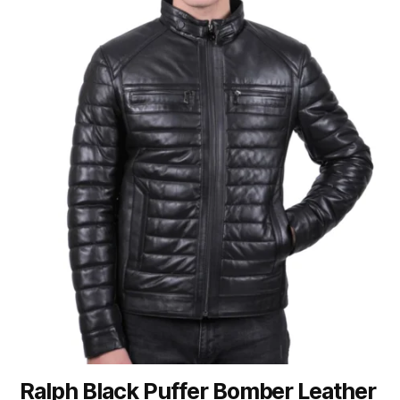
Ralph Black Puffer Bomber Leather