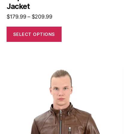
Jacket
$
179.99
–
$
209.99
SELECT OPTIONS