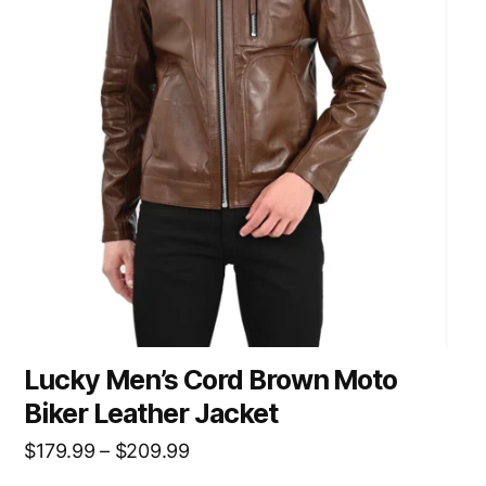
Lucky Men’s Cord Brown Moto
Biker Leather Jacket
$
179.99
–
$
209.99