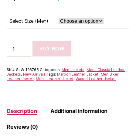
Select Size (Men)
BUY NOW
SKU:
SJW-198765
Categories:
Men Jackets
,
Mens Classic Leather
Jackets
,
New Arrivals
Tags:
Maroon Leather Jacket
,
Men Biker
Leather Jacket
,
Mens Leather Jacket
,
Waxed Leather Jacket
Description
Additional information
Reviews (0)