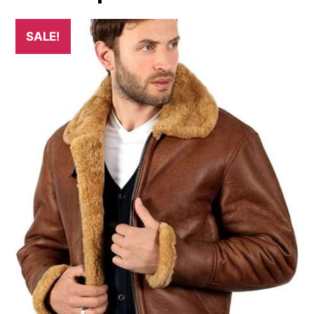
SALE!