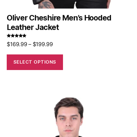
Oliver Cheshire Men’s Hooded
Leather Jacket
Rated
5.00
$
169.99
–
$
199.99
out of 5
SELECT OPTIONS