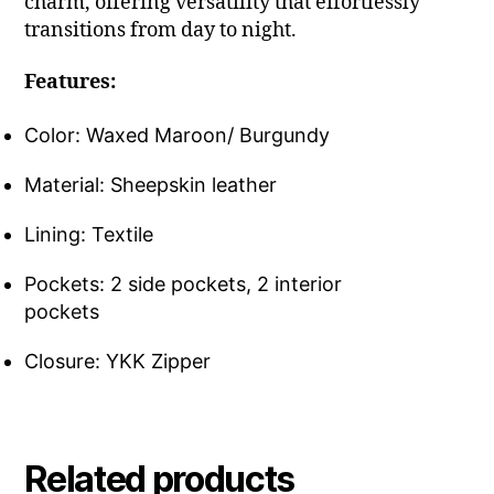
charm, offering versatility that effortlessly
transitions from day to night.
Features:
Color: Waxed Maroon/ Burgundy
Material: Sheepskin leather
Lining: Textile
Pockets: 2 side pockets, 2 interior
pockets
Closure: YKK Zipper
Related products