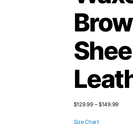
Brow
Shee
Leat
$
129.99
–
$
149.99
Size Chart