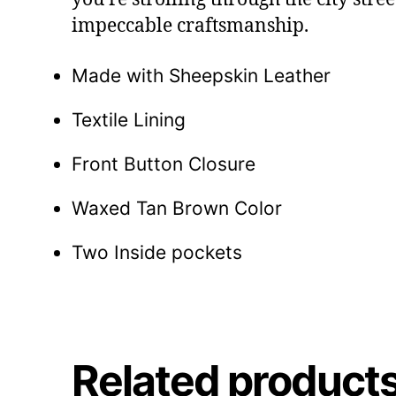
impeccable craftsmanship.
Made with Sheepskin Leather
Textile Lining
Front Button Closure
Waxed Tan Brown Color
Two Inside pockets
Related product