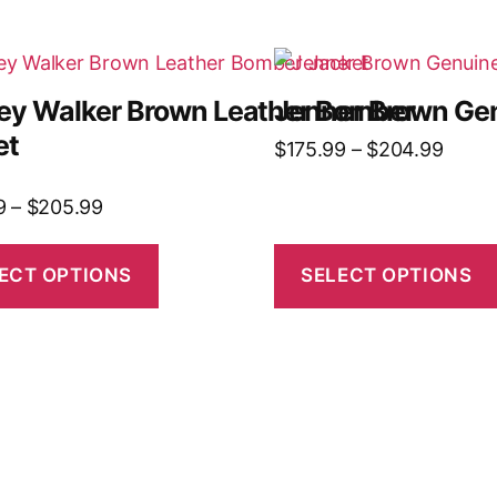
ley Walker Brown Leather Bomber
Jenner Brown Gen
et
$
175.99
–
$
204.99
9
–
$
205.99
ECT OPTIONS
SELECT OPTIONS