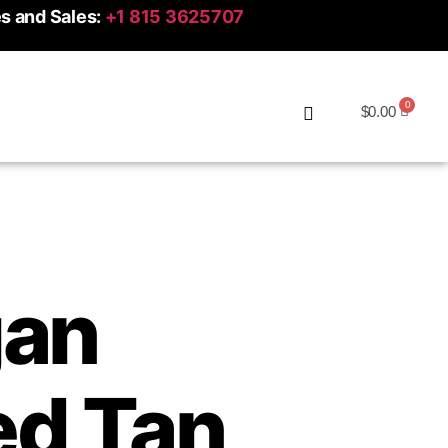
es and Sales:
+1 815 3625707
$
0.00
an
d Tan