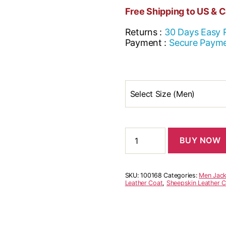
Free Shipping to US & 
Returns :
30 Days Easy 
Payment :
Secure Paym
Select Size (Men)
BUY NOW
SKU:
100168
Categories:
Men Jack
Leather Coat
,
Sheepskin Leather 