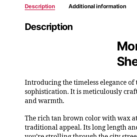
Description
Additional information
Description
Mor
She
Introducing the timeless elegance of
sophistication. It is meticulously cra
and warmth.
The rich tan brown color with wax at 
traditional appeal. Its long length a
you’re strolling through the city stree