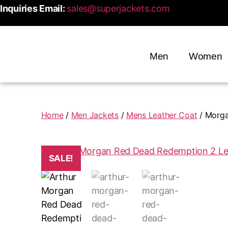
Inquiries Email:
sales@superjackets.com
Men
Women
Home
/
Men Jackets
/
Mens Leather Coat
/ Morga
SALE!