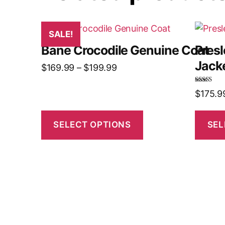
SALE!
Bane Crocodile Genuine Coat
Pres
Jack
$
169.99
–
$
199.99
Rated
5.00
$
175.9
out of 5
SELECT OPTIONS
SEL