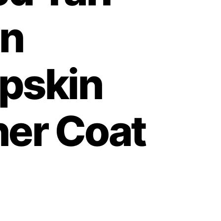
n
pskin
her Coat