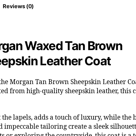
Reviews (0)
gan Waxed Tan Brown
epskin Leather Coat
 the Morgan Tan Brown Sheepskin Leather Coat
fted from high-quality sheepskin leather, this 
the lapels, adds a touch of luxury, while the 
nd impeccable tailoring create a sleek silhou
ts or exploring the countryside, this coat is a