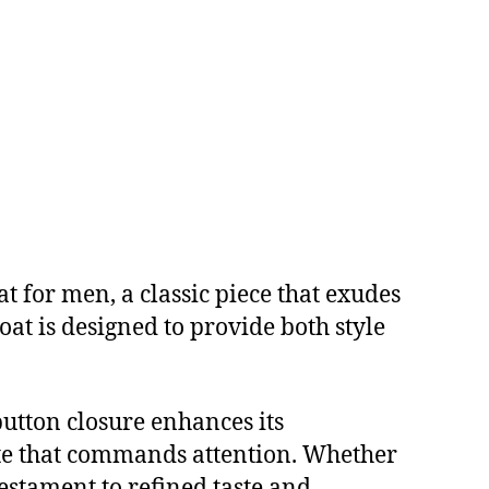
 for men, a classic piece that exudes
coat is designed to provide both style
button closure enhances its
ette that commands attention. Whether
 testament to refined taste and