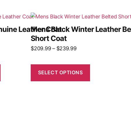
uine Leather Coat
Mens Black Winter Leather Be
Short Coat
$
209.99
–
$
239.99
SELECT OPTIONS