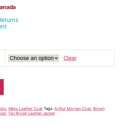
Canada
Returns
ent
Clear
ets
,
Mens Leather Coat
Tags:
Arthur Morgan Coat
,
Brown
Coat
,
Tan Brown Leather Jacket