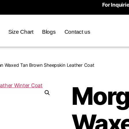
For Inquiri
Size Chart
Blogs
Contact us
n Waxed Tan Brown Sheepskin Leather Coat
Morg
Waxe