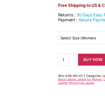
Free Shipping to US & 
Returns :
30 Days Easy 
Payment :
Secure Paym
Select Size (Women)
BUY NOW
SKU:
SJW-160-20-1
Categories:
N
Black Leather Jacket for Women
,
Leather Motorcycle Jacket