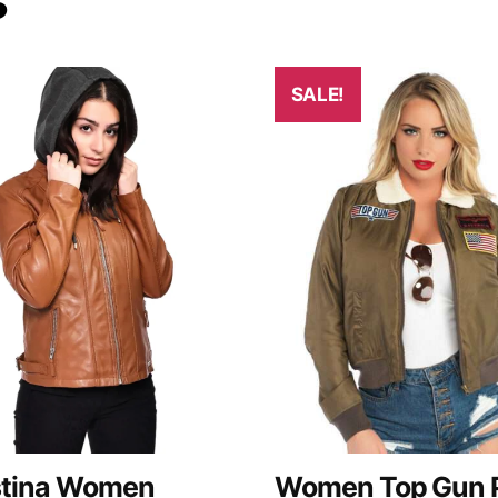
SALE!
stina Women
Women Top Gun P