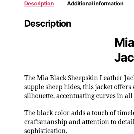
Description
Additional information
Description
Mia
Jac
The Mia Black Sheepskin Leather Jack
supple sheep hides, this jacket offers
silhouette, accentuating curves in all 
The black color adds a touch of timel
craftsmanship and attention to detai
sophistication.