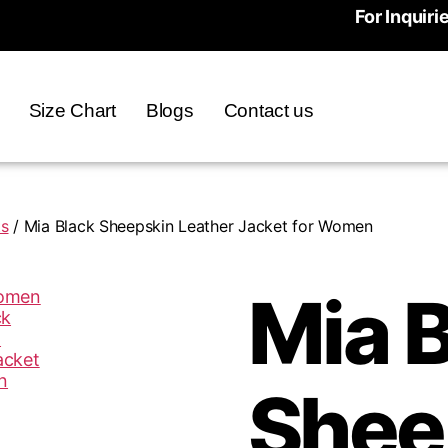
For Inquiri
Size Chart
Blogs
Contact us
ts
/ Mia Black Sheepskin Leather Jacket for Women
Mia 
Shee