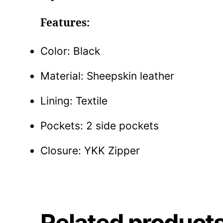
Features:
Color: Black
Material: Sheepskin leather
Lining: Textile
Pockets: 2 side pockets
Closure: YKK Zipper
Related product