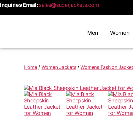
Inquiries Email:
sales@superjackets.com
Men
Women
Home
/
Women Jackets
/
Womens Fashion Jacke