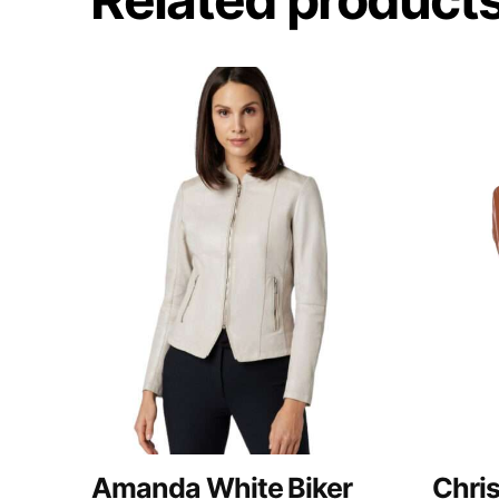
Amanda White Biker
Chri