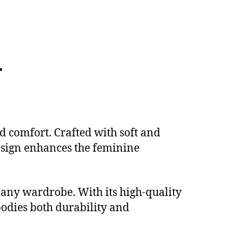
r
d comfort. Crafted with soft and
 design enhances the feminine
o any wardrobe. With its high-quality
bodies both durability and