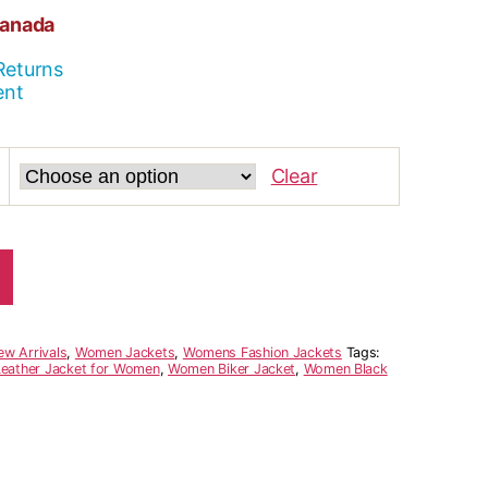
Canada
Returns
ent
Clear
ew Arrivals
,
Women Jackets
,
Womens Fashion Jackets
Tags:
Leather Jacket for Women
,
Women Biker Jacket
,
Women Black