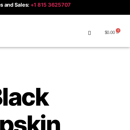
es and Sales:
+1 815 3625707
$
0.00
Black
pskin