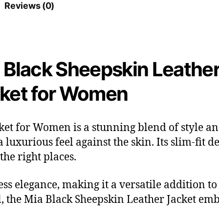
Reviews (0)
 Black Sheepskin Leathe
ket for Women
et for Women is a stunning blend of style an
 a luxurious feel against the skin. Its slim-fit
the right places.
ess elegance, making it a versatile addition t
l, the Mia Black Sheepskin Leather Jacket em