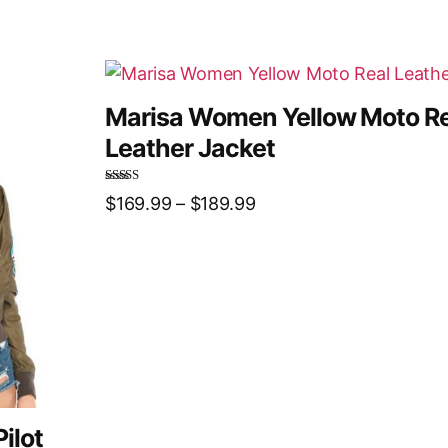
Marisa Women Yellow Moto Re
Leather Jacket
Rated
5.00
$
169.99
–
$
189.99
out of 5
ilot