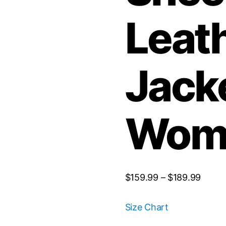
Leat
Jacke
Wom
$
159.99
–
$
189.99
Size Chart