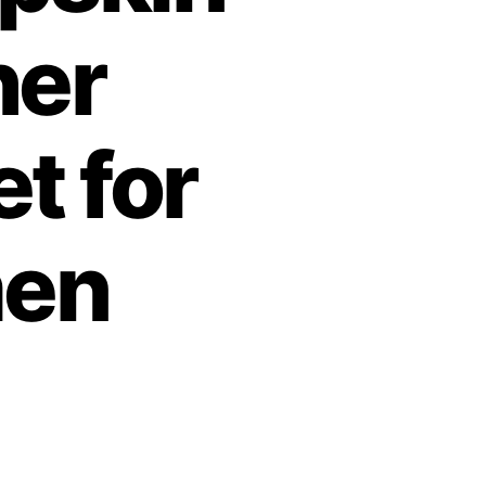
her
t for
en