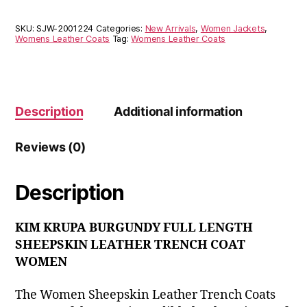
SKU:
SJW-2001224
Categories:
New Arrivals
,
Women Jackets
,
Womens Leather Coats
Tag:
Womens Leather Coats
Description
Additional information
Reviews (0)
Description
KIM KRUPA BURGUNDY FULL LENGTH
SHEEPSKIN LEATHER TRENCH COAT
WOMEN
The Women Sheepskin Leather Trench Coats