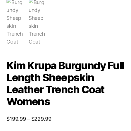
Kim Krupa Burgundy Full
Length Sheepskin
Leather Trench Coat
Womens
$
199.99
–
$
229.99