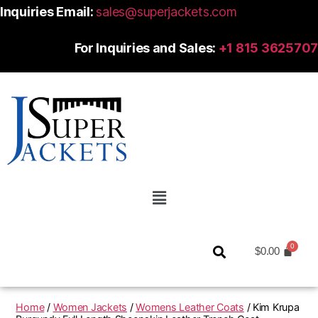
Inquiries Email:
sales@superjackets.com
For Inquiries and Sales:
+1 815 3625707
$
0.00
Home
/
Women Jackets
/
Womens Leather Coats
/ Kim Krupa