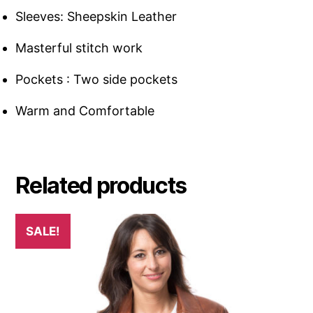
Sleeves: Sheepskin Leather
Masterful stitch work
Pockets : Two side pockets
Warm and Comfortable
Related products
SALE!