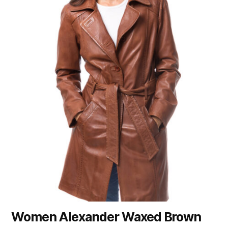
Women Alexander Waxed Brown