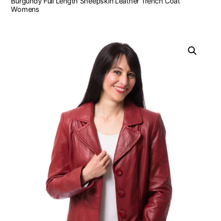
Burgundy Full Length Sheepskin Leather Trench Coat
Womens