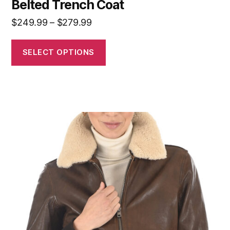
Belted Trench Coat
$
249.99
–
$
279.99
SELECT OPTIONS