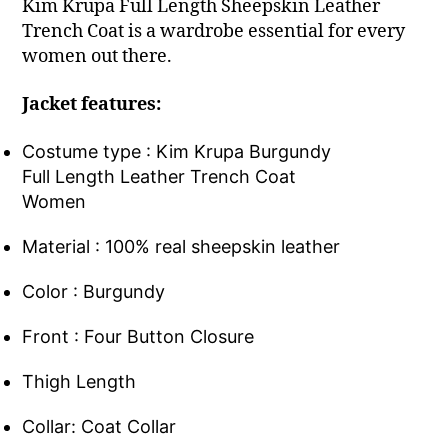
Kim Krupa Full Length Sheepskin Leather
Trench Coat is a wardrobe essential for every
women out there.
Jacket features:
Costume type : Kim Krupa Burgundy
Full Length Leather Trench Coat
Women
Material : 100% real sheepskin leather
Color : Burgundy
Front : Four Button Closure
Thigh Length
Collar: Coat Collar