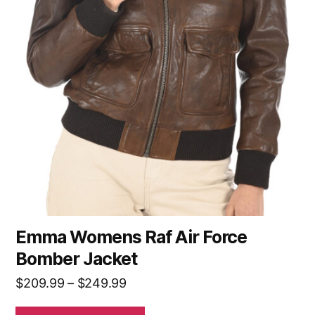
Emma Womens Raf Air Force
Bomber Jacket
$
209.99
–
$
249.99