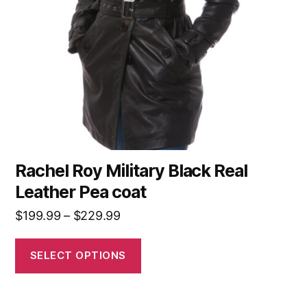
Rachel Roy Military Black Real
Leather Pea coat
$
199.99
–
$
229.99
SELECT OPTIONS