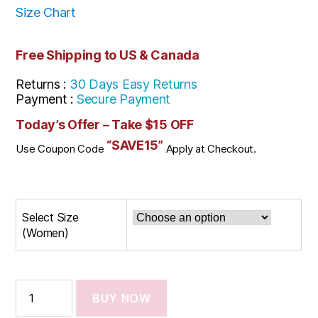
Size Chart
Free Shipping to US & Canada
Returns :
30 Days Easy Returns
Payment :
Secure Payment
Today’s Offer – Take $15 OFF
“SAVE15”
Use Coupon Code
Apply at Checkout.
Select Size
(Women)
BUY NOW