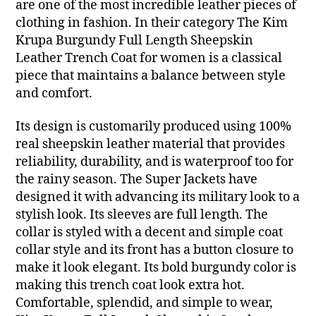
are one of the most incredible leather pieces of
clothing in fashion. In their category The Kim
Krupa Burgundy Full Length Sheepskin
Leather Trench Coat for women is a classical
piece that maintains a balance between style
and comfort.
Its design is customarily produced using 100%
real sheepskin leather material that provides
reliability, durability, and is waterproof too for
the rainy season. The Super Jackets have
designed it with advancing its military look to a
stylish look. Its sleeves are full length. The
collar is styled with a decent and simple coat
collar style and its front has a button closure to
make it look elegant. Its bold burgundy color is
making this trench coat look extra hot.
Comfortable, splendid, and simple to wear,