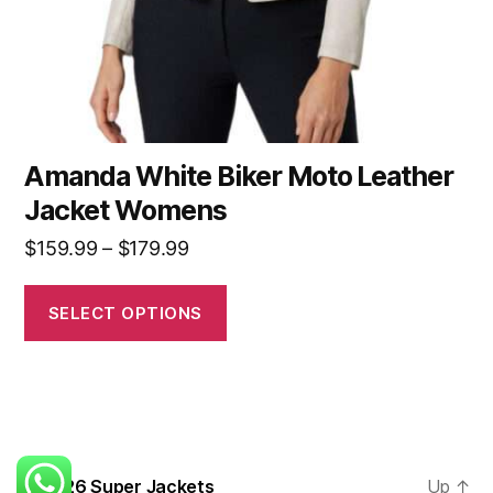
Amanda White Biker Moto Leather
Jacket Womens
$
159.99
–
$
179.99
SELECT OPTIONS
© 2026
Super Jackets
Up
↑