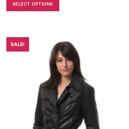
SELECT OPTIONS
SALE!