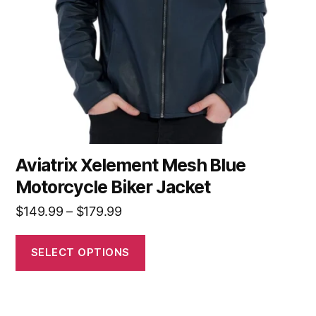
Aviatrix Xelement Mesh Blue
Motorcycle Biker Jacket
$
149.99
–
$
179.99
SELECT OPTIONS