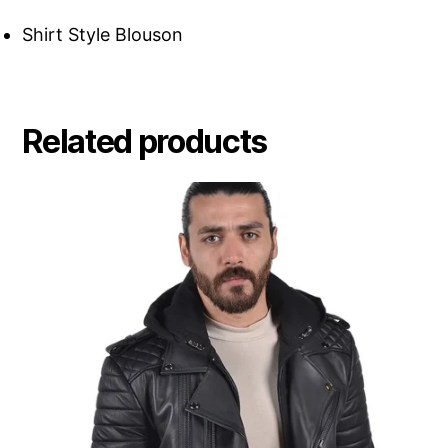
Shirt Style Blouson
Related products