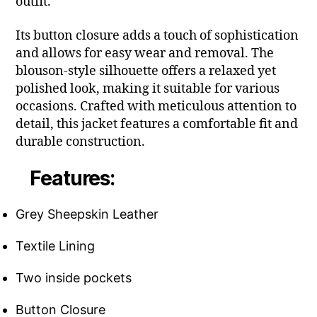
outfit.
Its button closure adds a touch of sophistication
and allows for easy wear and removal. The
blouson-style silhouette offers a relaxed yet
polished look, making it suitable for various
occasions. Crafted with meticulous attention to
detail, this jacket features a comfortable fit and
durable construction.
Features:
Grey Sheepskin Leather
Textile Lining
Two inside pockets
Button Closure