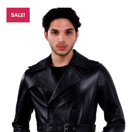
SALE!