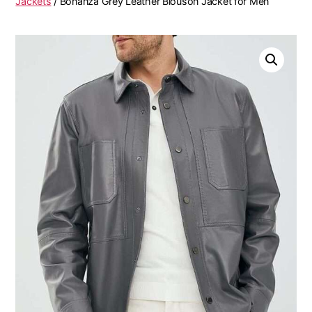
Jackets
/ Bonanza Grey Leather Blouson Jacket for Men