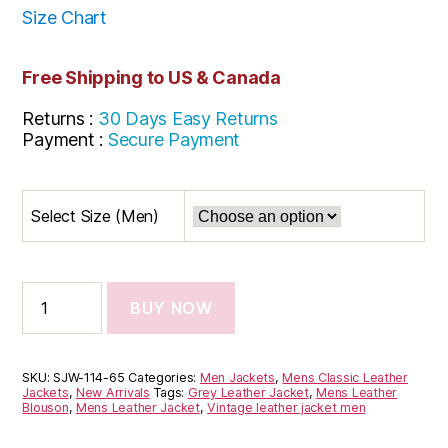
Size Chart
Free Shipping to US & Canada
Returns :
30 Days Easy Returns
Payment :
Secure Payment
Select Size (Men)
BUY NOW
SKU:
SJW-114-65
Categories:
Men Jackets
,
Mens Classic Leather
Jackets
,
New Arrivals
Tags:
Grey Leather Jacket
,
Mens Leather
Blouson
,
Mens Leather Jacket
,
Vintage leather jacket men