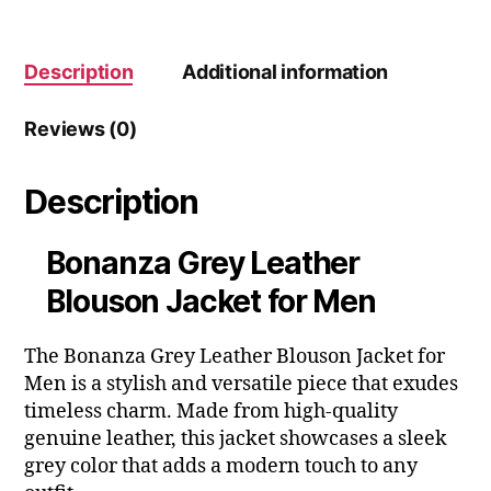
Description
Additional information
Reviews (0)
Description
Bonanza Grey Leather
Blouson Jacket for Men
The Bonanza Grey Leather Blouson Jacket for
Men is a stylish and versatile piece that exudes
timeless charm. Made from high-quality
genuine leather, this jacket showcases a sleek
grey color that adds a modern touch to any