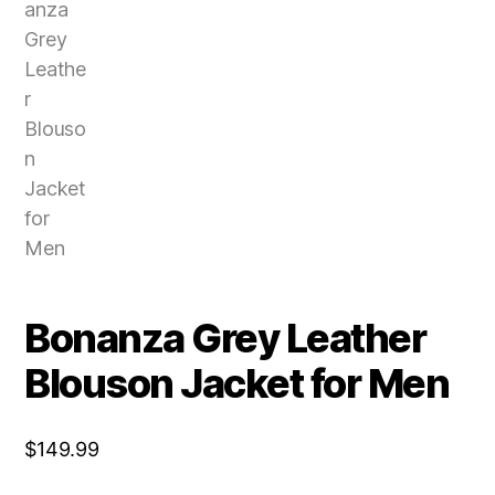
Bonanza Grey Leather
Blouson Jacket for Men
$
149.99