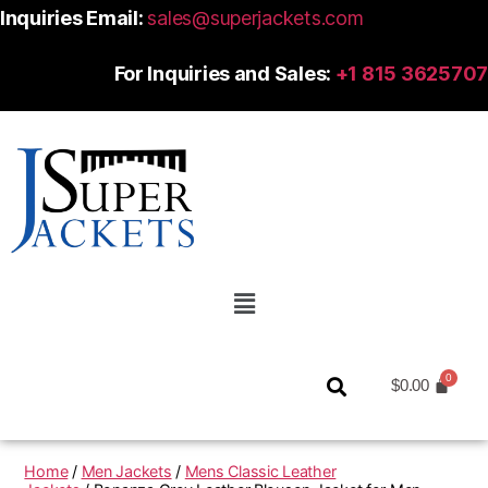
Inquiries Email:
sales@superjackets.com
For Inquiries and Sales:
+1 815 3625707
$
0.00
Home
/
Men Jackets
/
Mens Classic Leather