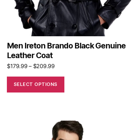
Men Ireton Brando Black Genuine
Leather Coat
$
179.99
–
$
209.99
SELECT OPTIONS