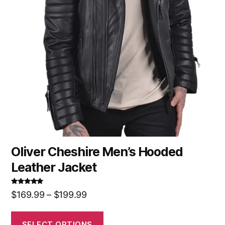
Oliver Cheshire Men’s Hooded
Leather Jacket
Rated
5.00
$
169.99
–
$
199.99
out of 5
SELECT OPTIONS