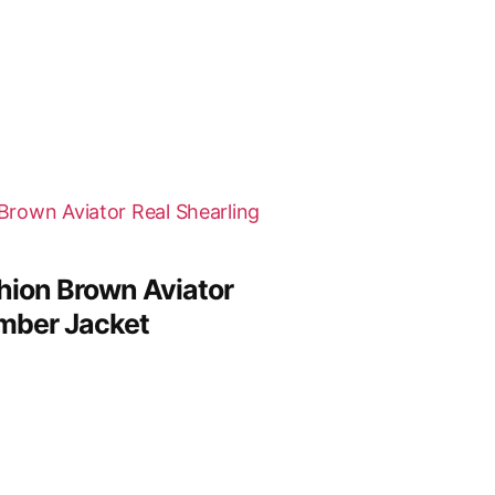
ion Brown Aviator
omber Jacket