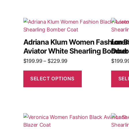
Adriana Klum Women Fashion B
Lore
Aviator White Shearling Bomber
Doubl
$
199.99
–
$
229.99
$
199.9
SELECT OPTIONS
SEL