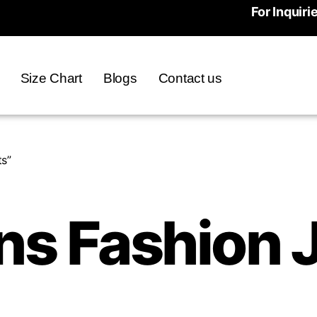
For Inquiri
Size Chart
Blogs
Contact us
s”
s Fashion J