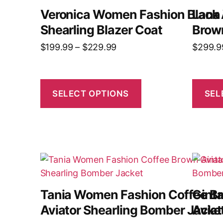
Veronica Women Fashion Black 
Lana
Shearling Blazer Coat
Brow
$
199.99
–
$
229.99
$
299.9
SELECT OPTIONS
SEL
Tania Women Fashion Coffee B
Gint
Aviator Shearling Bomber Jacke
Avia