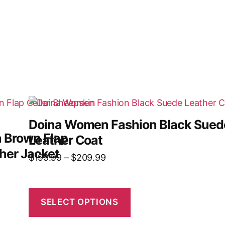
Doina Women Fashion Black Sued
 Brown Flap
Leather Coat
her Jacket
$
199.99
–
$
209.99
SELECT OPTIONS