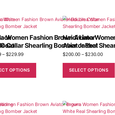
lack
na Women Fashion Brown Aviator
Heidi Lima Wome
 Coat
e Collar Shearling Bomber Jacket
Aviator Real Shea
9
–
$
229.99
$
200.00
–
$
230.00
ECT OPTIONS
SELECT OPTIONS