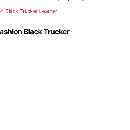
ashion Black Trucker