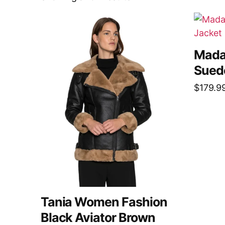
Mada
Sued
$
179.9
Tania Women Fashion
Black Aviator Brown