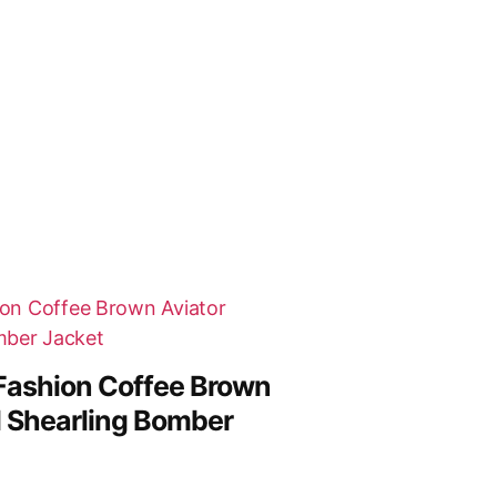
Fashion Coffee Brown
al Shearling Bomber