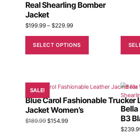
Real Shearling Bomber
Jacket
$
199.99
–
$
229.99
SELECT OPTIONS
SEL
SALE!
Blue Carol Fashionable Trucker 
Bella
Jacket Women’s
B3 Bl
$
189.99
$
154.99
$
239.9