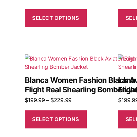
SELECT OPTIONS
SEL
Blanca Women Fashion Black Av
Lana
Flight Real Shearling Bomber Ja
Fligh
$
199.99
–
$
229.99
$
199.9
SELECT OPTIONS
SEL