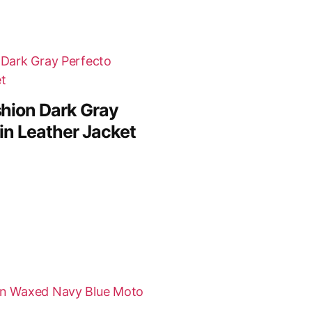
hion Dark Gray
in Leather Jacket