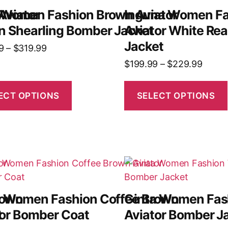
Aviator
 Women Fashion Brown Aviator
Inguna Women Fa
n Shearling Bomber Jacket
Aviator White Rea
Jacket
9
–
$
319.99
$
199.99
–
$
229.99
ECT OPTIONS
SELECT OPTIONS
rown
a Women Fashion Coffee Brown
Ginta Women Fas
t
tor Bomber Coat
Aviator Bomber J