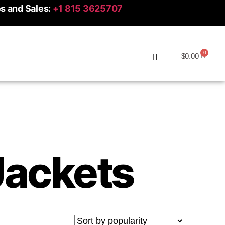
es and Sales:
+1 815 3625707
$
0.00
ackets