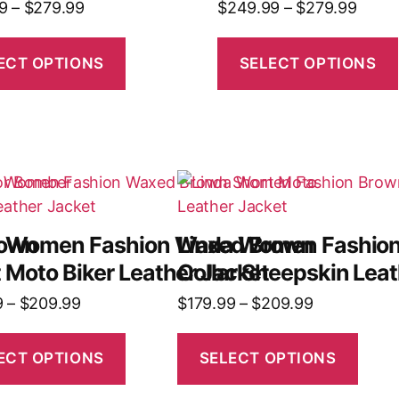
9
–
$
279.99
$
249.99
–
$
279.99
ECT OPTIONS
SELECT OPTIONS
rown
a Women Fashion Waxed Brown
Linda Women Fashion
 Moto Biker Leather Jacket
Collar Sheepskin Leat
9
–
$
209.99
$
179.99
–
$
209.99
ECT OPTIONS
SELECT OPTIONS