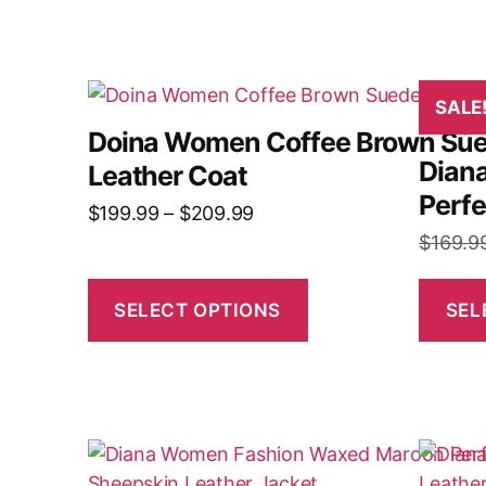
SALE
Doina Women Coffee Brown Su
Dian
Leather Coat
Perfe
$
199.99
–
$
209.99
$
169.9
SELECT OPTIONS
SEL