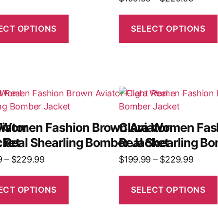
ECT OPTIONS
SELECT OPTIONS
iator
 Women Fashion Brown Aviator
Clara Women Fash
cket
t Real Shearling Bomber Jacket
Real Shearling B
9
–
$
229.99
$
199.99
–
$
229.99
ECT OPTIONS
SELECT OPTIONS