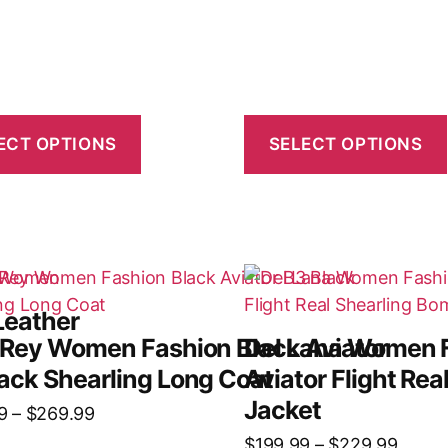
ECT OPTIONS
SELECT OPTIONS
Leather
 Rey Women Fashion Black Aviator
Del Lana Women 
ack Shearling Long Coat
Aviator Flight Re
Jacket
9
–
$
269.99
$
199.99
–
$
229.99