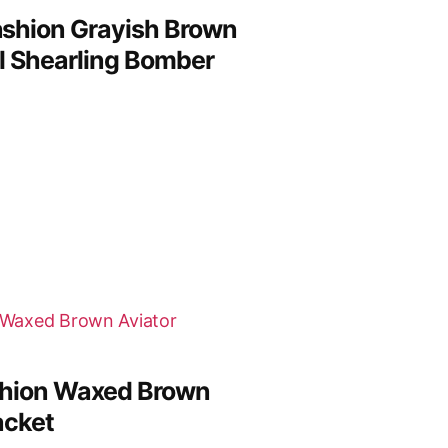
shion Grayish Brown
l Shearling Bomber
hion Waxed Brown
acket