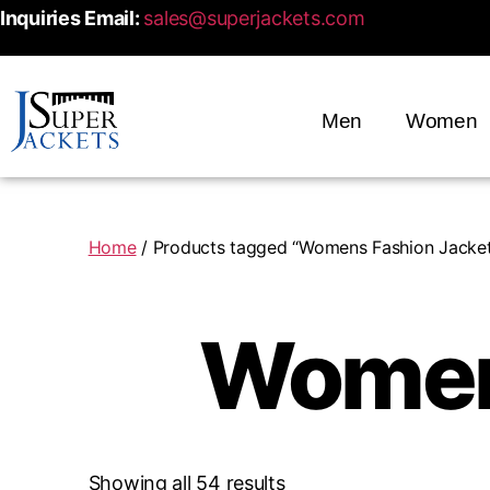
Inquiries Email:
sales@superjackets.com
Men
Women
Home
/ Products tagged “Womens Fashion Jacket
Women
Showing all 54 results