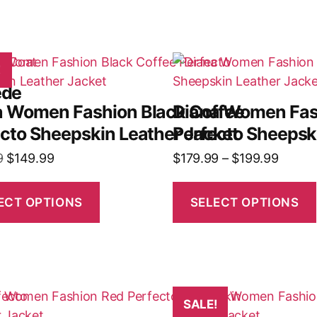
!
ede
a Women Fashion Black Coffee
Diana Women Fas
cto Sheepskin Leather Jacket
Perfecto Sheepsk
9
$
149.99
$
179.99
–
$
199.99
ECT OPTIONS
SELECT OPTIONS
SALE!