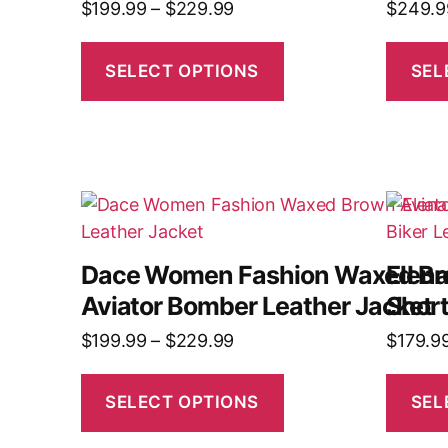
$
199.99
–
$
229.99
$
249.9
SELECT OPTIONS
SEL
Dace Women Fashion Waxed B
Elen
Aviator Bomber Leather Jacket
Short
$
199.99
–
$
229.99
$
179.9
SELECT OPTIONS
SEL