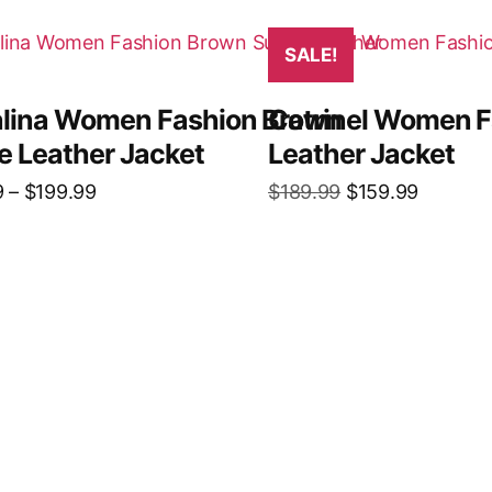
SALE!
lina Women Fashion Brown
Catrinel Women F
e Leather Jacket
Leather Jacket
9
–
$
199.99
$
189.99
$
159.99