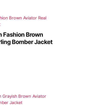
n Fashion Brown
rling Bomber Jacket