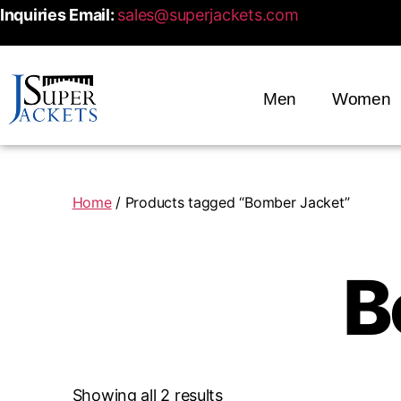
Inquiries Email:
sales@superjackets.com
Men
Women
Home
/ Products tagged “Bomber Jacket”
B
Showing all 2 results