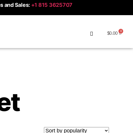
es and Sales:
+1 815 3625707
$
0.00
et