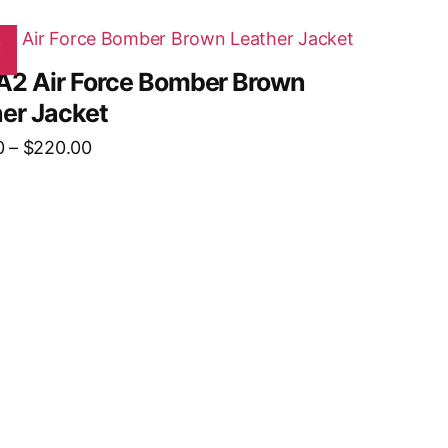
!
A2 Air Force Bomber Brown
er Jacket
0
–
$
220.00