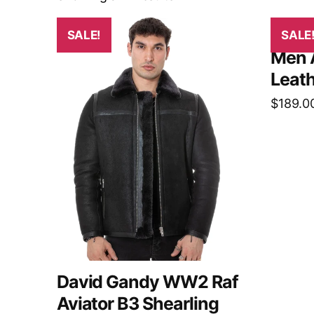
SALE!
SALE
Men 
Leath
$
189.0
David Gandy WW2 Raf
Aviator B3 Shearling