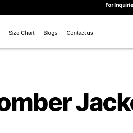
For Inquiri
Size Chart
Blogs
Contact us
omber Jack