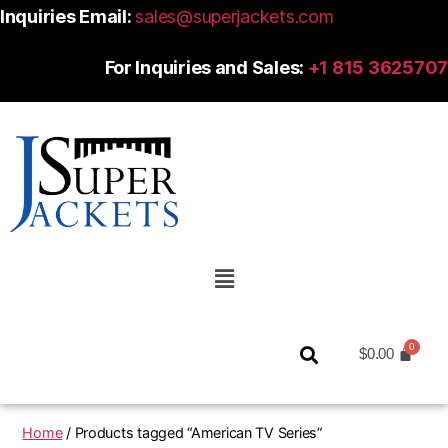
Inquiries Email:
sales@superjackets.com
For Inquiries and Sales:
+1 815 3625707
$
0.00
Home
/ Products tagged “American TV Series”