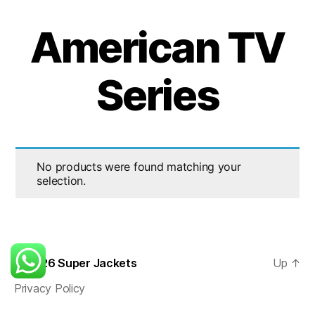
American TV
Series
No products were found matching your
selection.
© 2026
Super Jackets
Up
↑
Privacy Policy