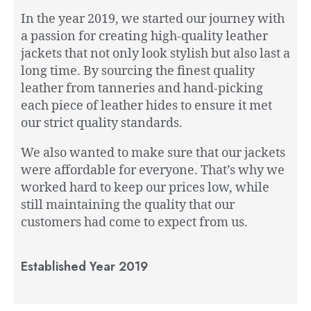
In the year 2019, we started our journey with
a passion for creating high-quality leather
jackets that not only look stylish but also last a
long time. By sourcing the finest quality
leather from tanneries and hand-picking
each piece of leather hides to ensure it met
our strict quality standards.
We also wanted to make sure that our jackets
were affordable for everyone. That’s why we
worked hard to keep our prices low, while
still maintaining the quality that our
customers had come to expect from us.
Established Year 2019