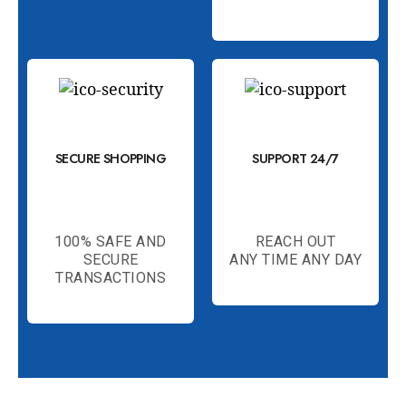
SECURE SHOPPING
SUPPORT 24/7
100% SAFE AND
REACH OUT
SECURE
ANY TIME ANY DAY
TRANSACTIONS