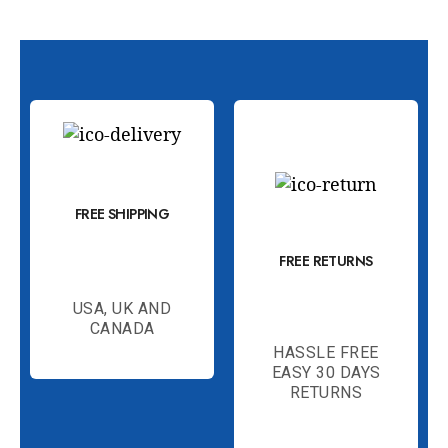
FREE SHIPPING
FREE RETURNS
USA, UK AND
CANADA
HASSLE FREE
EASY 30 DAYS
RETURNS