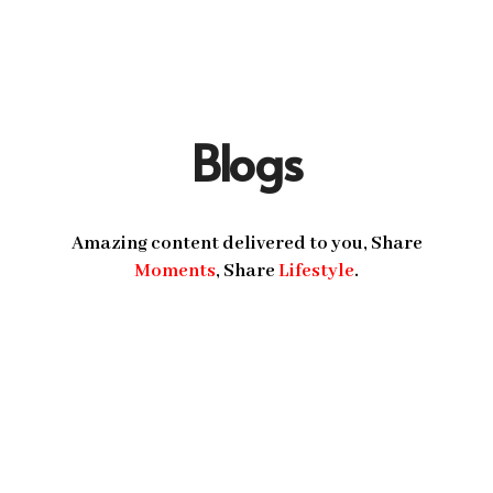
Blogs
Amazing content delivered to you, Share
Moments
, Share
Lifestyle
.