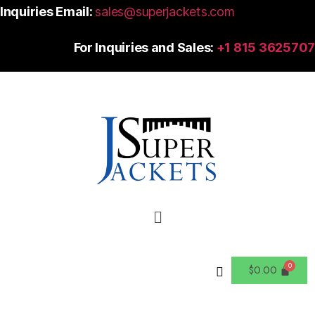
Inquiries Email:
sales@superjackets.com
For Inquiries and Sales:
+1 815 3625707
$
0.00