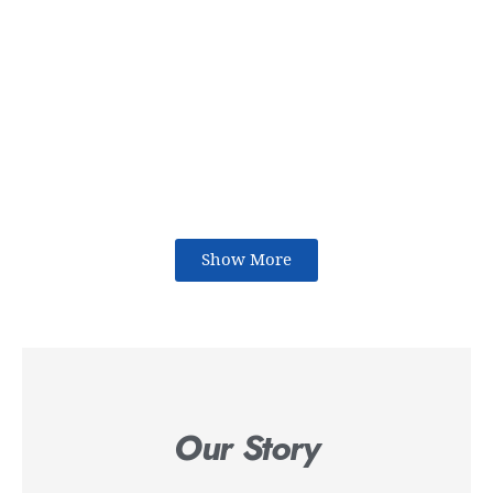
Show More
Our Story