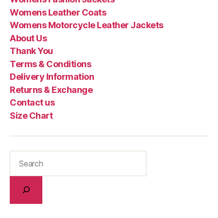
Womens Leather Coats
Womens Motorcycle Leather Jackets
About Us
Thank You
Terms & Conditions
Delivery Information
Returns & Exchange
Contact us
Size Chart