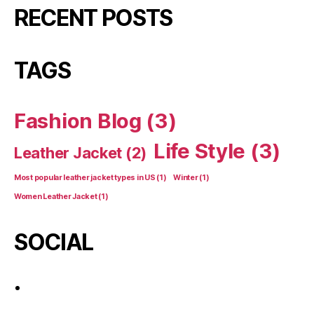
RECENT POSTS
TAGS
Fashion Blog
(3)
Life Style
(3)
Leather Jacket
(2)
Most popular leather jacket types in US
(1)
Winter
(1)
Women Leather Jacket
(1)
SOCIAL