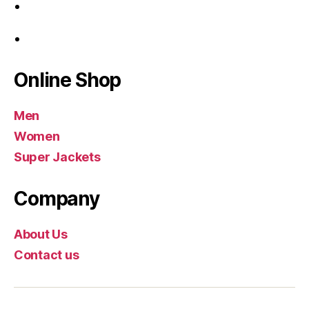
Online Shop
Men
Women
Super Jackets
Company
About Us
Contact us