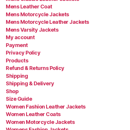
Mens Leather Coat
Mens Motorcycle Jackets
Mens Motorcycle Leather Jackets
Mens Varsity Jackets
My account
Payment
Privacy Policy
Products
Refund & Returns Policy
Shipping
Shipping & Delivery
Shop
Size Guide
Women Fashion Leather Jackets
Women Leather Coats
Women Motorcycle Jackets
Womens Fashion Jackets