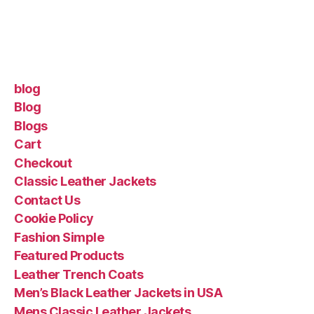
blog
Blog
Blogs
Cart
Checkout
Classic Leather Jackets
Contact Us
Cookie Policy
Fashion Simple
Featured Products
Leather Trench Coats
Men’s Black Leather Jackets in USA
Mens Classic Leather Jackets