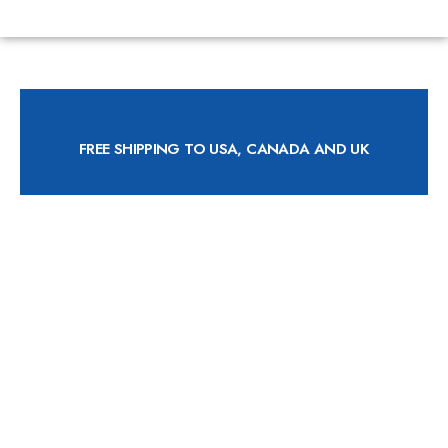
FREE SHIPPING TO USA, CANADA AND UK