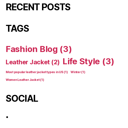
RECENT POSTS
TAGS
Fashion Blog
(3)
Life Style
(3)
Leather Jacket
(2)
Most popular leather jacket types in US
(1)
Winter
(1)
Women Leather Jacket
(1)
SOCIAL