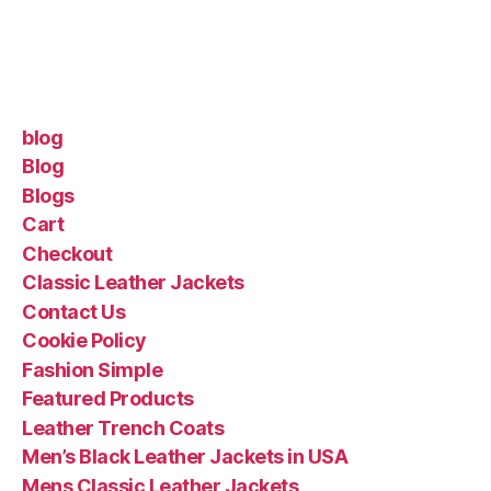
blog
Blog
Blogs
Cart
Checkout
Classic Leather Jackets
Contact Us
Cookie Policy
Fashion Simple
Featured Products
Leather Trench Coats
Men’s Black Leather Jackets in USA
Mens Classic Leather Jackets