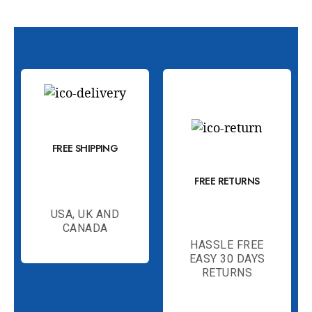
FREE SHIPPING
FREE RETURNS
USA, UK AND
CANADA
HASSLE FREE
EASY 30 DAYS
RETURNS