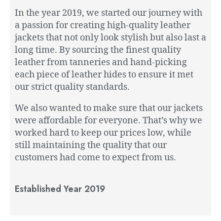
In the year 2019, we started our journey with
a passion for creating high-quality leather
jackets that not only look stylish but also last a
long time. By sourcing the finest quality
leather from tanneries and hand-picking
each piece of leather hides to ensure it met
our strict quality standards.
We also wanted to make sure that our jackets
were affordable for everyone. That’s why we
worked hard to keep our prices low, while
still maintaining the quality that our
customers had come to expect from us.
Established Year 2019