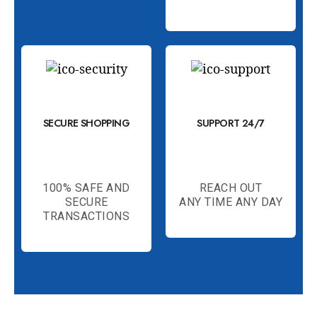
SECURE SHOPPING
SUPPORT 24/7
100% SAFE AND
REACH OUT
SECURE
ANY TIME ANY DAY
TRANSACTIONS