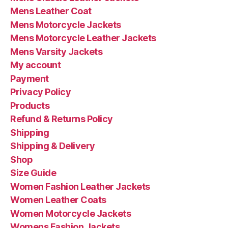
Mens Leather Coat
Mens Motorcycle Jackets
Mens Motorcycle Leather Jackets
Mens Varsity Jackets
My account
Payment
Privacy Policy
Products
Refund & Returns Policy
Shipping
Shipping & Delivery
Shop
Size Guide
Women Fashion Leather Jackets
Women Leather Coats
Women Motorcycle Jackets
Womens Fashion Jackets