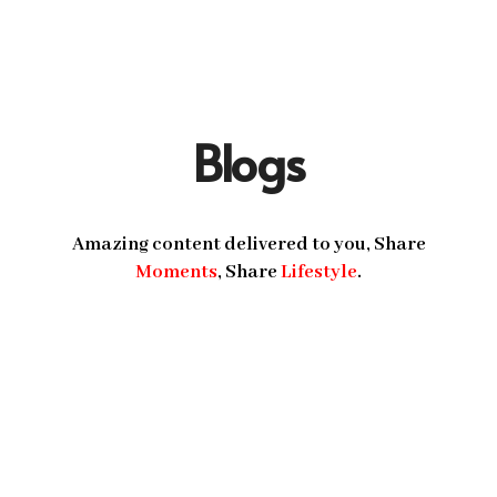
Blogs
Amazing content delivered to you, Share
Moments
, Share
Lifestyle
.