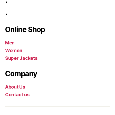
Online Shop
Men
Women
Super Jackets
Company
About Us
Contact us