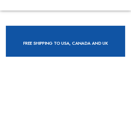
FREE SHIPPING TO USA, CANADA AND UK