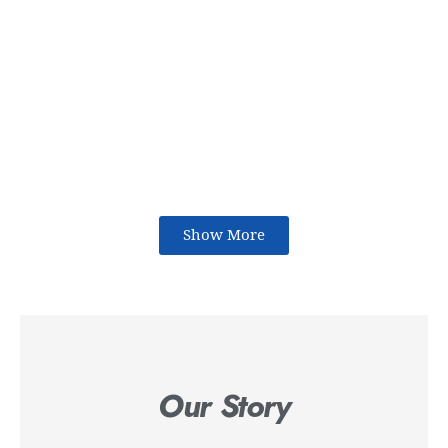
Show More
Our Story