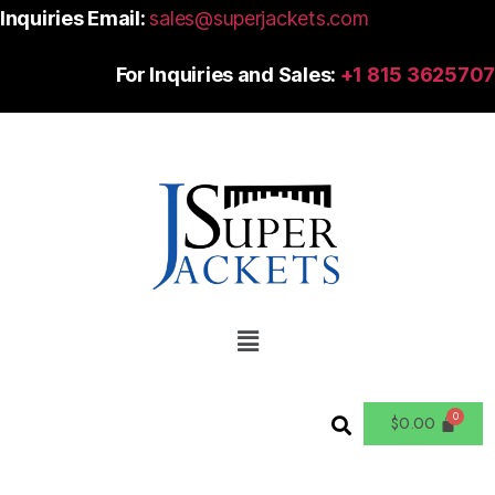
Inquiries Email:
sales@superjackets.com
For Inquiries and Sales:
+1 815 3625707
$
0.00