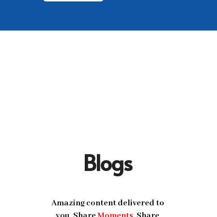
Blogs
Amazing content delivered to
you, Share
Moments
, Share