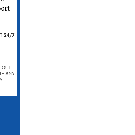
T 24/7
 OUT
ME ANY
Y