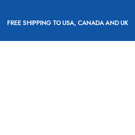
FREE SHIPPING TO USA, CANADA AND UK