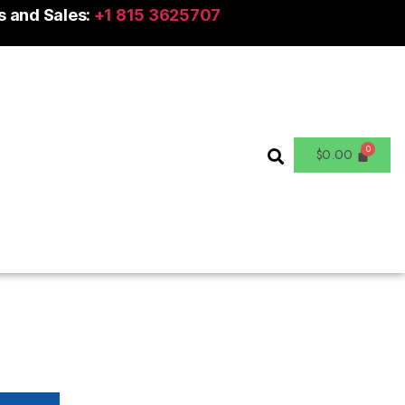
es and Sales:
+1 815 3625707
$
0.00