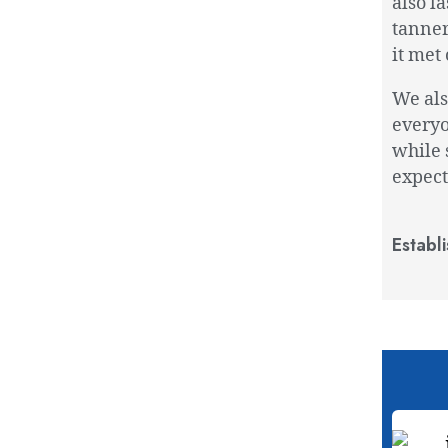
also l
tanner
it met 
We als
everyo
while 
expect
Establ