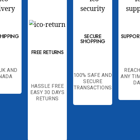
SHIPPING
SECURE
SUPPOR
SHOPPING
FREE RETURNS
 UK AND
REACH
100% SAFE AND
NADA
ANY TI
SECURE
DA
HASSLE FREE
TRANSACTIONS
EASY 30 DAYS
RETURNS