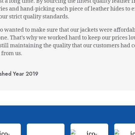
ast a long time. By sourcing the finest quality leather 
ies and hand-picking each piece of leather hides to 
our strict quality standards.
o wanted to make sure that our jackets were affordab
ne. That’s why we worked hard to keep our prices lo
still maintaining the quality that our customers had 
 from us.
ished Year 2019