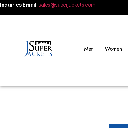
Inquiries Email:
sales@superjackets.com
Men
Women