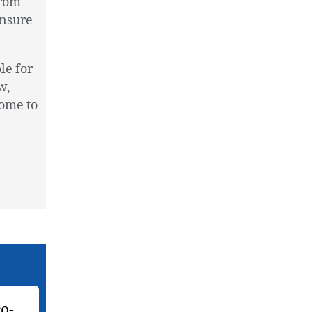
from
ensure
le for
w,
come to