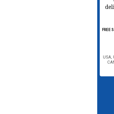
FREE 
USA,
CA