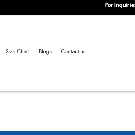
For Inquiri
Size Chart
Blogs
Contact us