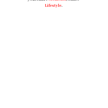
Lifestyle
.