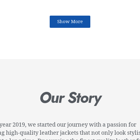
Show More
Our Story
 year 2019, we started our journey with a passion for
ng high-quality leather jackets that not only look styli