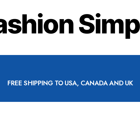
ashion Simp
FREE SHIPPING TO USA, CANADA AND UK