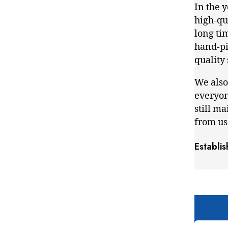
In the 
high-qua
long ti
hand-pic
quality
We also
everyon
still m
from us
Establi