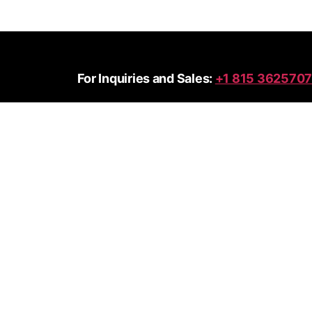
For Inquiries and Sales:
+1 815 3625707