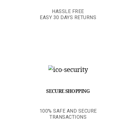
HASSLE FREE
EASY 30 DAYS RETURNS
SECURE SHOPPING
100% SAFE AND SECURE
TRANSACTIONS