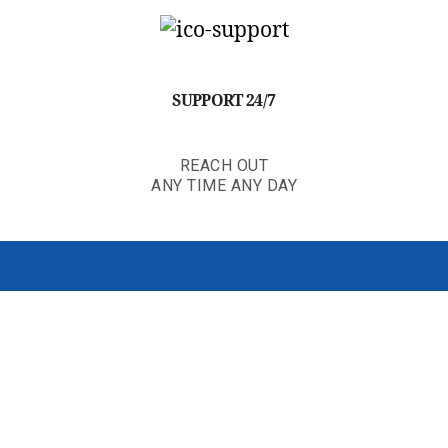
SUPPORT 24/7
REACH OUT
ANY TIME ANY DAY