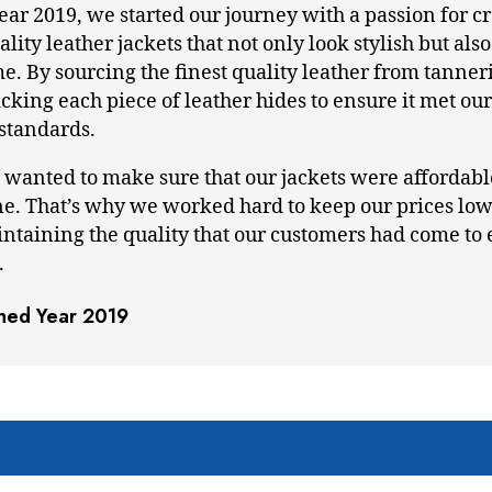
year 2019, we started our journey with a passion for c
lity leather jackets that not only look stylish but also 
me. By sourcing the finest quality leather from tanner
king each piece of leather hides to ensure it met our 
 standards.
 wanted to make sure that our jackets were affordabl
e. That’s why we worked hard to keep our prices low
aintaining the quality that our customers had come to
.
shed Year 2019