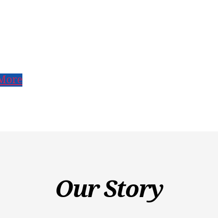
More
Our Story