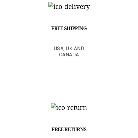
FREE SHIPPING
USA, UK AND
CANADA
FREE RETURNS