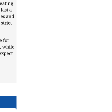
reating
last a
ies and
strict
e for
, while
 expect