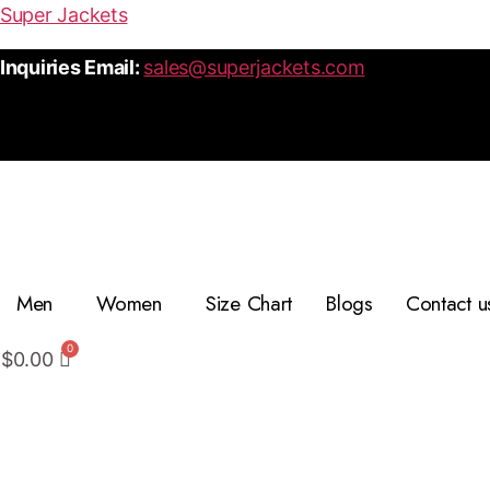
Super Jackets
Inquiries Email:
sales@superjackets.com
Men
Women
Size Chart
Blogs
Contact u
$
0.00