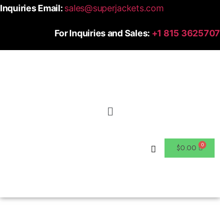
Inquiries Email:
sales@superjackets.com
For Inquiries and Sales:
+1 815 3625707
$
0.00