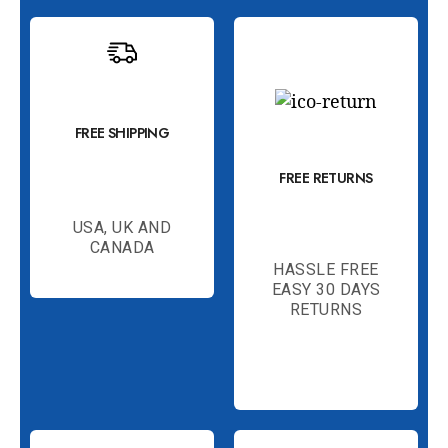
FREE SHIPPING
FREE RETURNS
USA, UK AND
CANADA
HASSLE FREE
EASY 30 DAYS
RETURNS