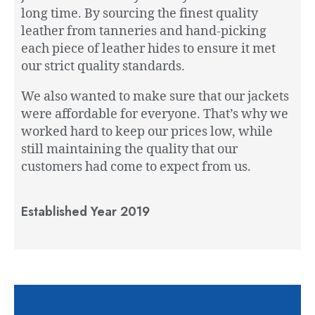
long time. By sourcing the finest quality
leather from tanneries and hand-picking
each piece of leather hides to ensure it met
our strict quality standards.
We also wanted to make sure that our jackets
were affordable for everyone. That’s why we
worked hard to keep our prices low, while
still maintaining the quality that our
customers had come to expect from us.
Established Year 2019