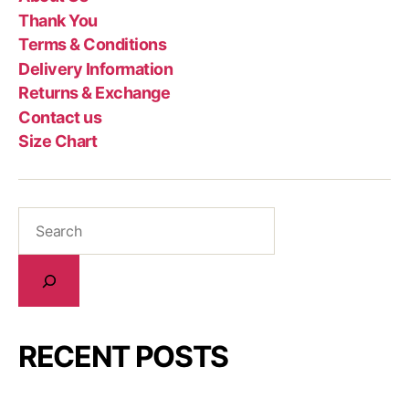
Thank You
Terms & Conditions
Delivery Information
Returns & Exchange
Contact us
Size Chart
RECENT POSTS