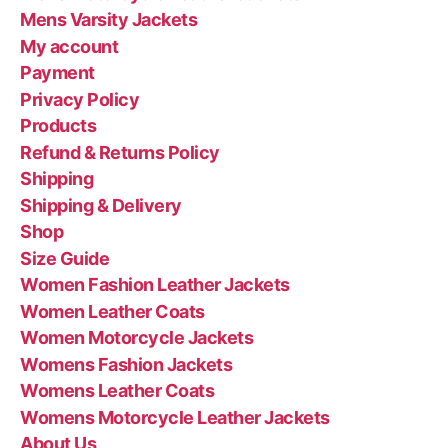
Mens Varsity Jackets
My account
Payment
Privacy Policy
Products
Refund & Returns Policy
Shipping
Shipping & Delivery
Shop
Size Guide
Women Fashion Leather Jackets
Women Leather Coats
Women Motorcycle Jackets
Womens Fashion Jackets
Womens Leather Coats
Womens Motorcycle Leather Jackets
About Us