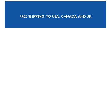
FREE SHIPPING TO USA, CANADA AND UK