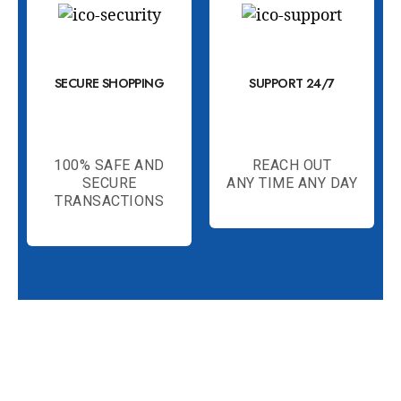
SECURE SHOPPING
SUPPORT 24/7
100% SAFE AND
REACH OUT
SECURE
ANY TIME ANY DAY
TRANSACTIONS