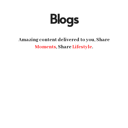
Blogs
Amazing content delivered to you, Share
Moments
, Share
Lifestyle
.