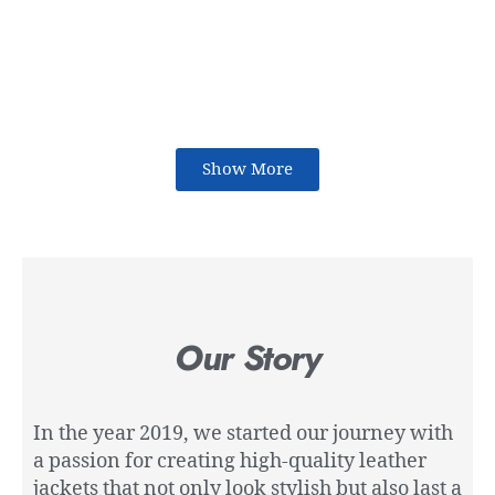
Show More
Our Story
In the year 2019, we started our journey with
a passion for creating high-quality leather
jackets that not only look stylish but also last a