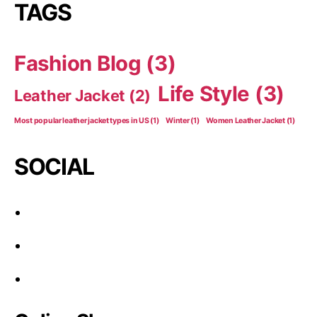
TAGS
Fashion Blog
(3)
Life Style
(3)
Leather Jacket
(2)
Most popular leather jacket types in US
(1)
Winter
(1)
Women Leather Jacket
(1)
SOCIAL