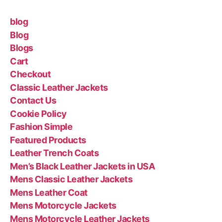
blog
Blog
Blogs
Cart
Checkout
Classic Leather Jackets
Contact Us
Cookie Policy
Fashion Simple
Featured Products
Leather Trench Coats
Men’s Black Leather Jackets in USA
Mens Classic Leather Jackets
Mens Leather Coat
Mens Motorcycle Jackets
Mens Motorcycle Leather Jackets