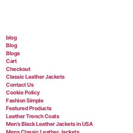
blog
Blog
Blogs
Cart
Checkout
Classic Leather Jackets
Contact Us
Cookie Policy
Fashion Simple
Featured Products
Leather Trench Coats
Men’s Black Leather Jackets in USA
Mens Classic Leather Jackets