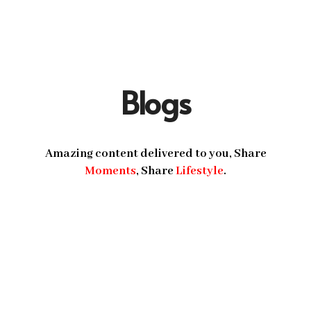
Blogs
Amazing content delivered to you, Share
Moments
, Share
Lifestyle
.