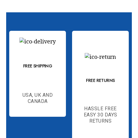
FREE SHIPPING
FREE RETURNS
USA, UK AND
CANADA
HASSLE FREE
EASY 30 DAYS
RETURNS