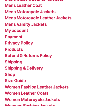
Mens Leather Coat
Mens Motorcycle Jackets
Mens Motorcycle Leather Jackets
Mens Varsity Jackets
My account
Payment
Privacy Policy
Products
Refund & Returns Policy
Shipping
Shipping & Delivery
Shop
Size Guide
Women Fashion Leather Jackets
Women Leather Coats
Women Motorcycle Jackets
Womens Fashion Jackets