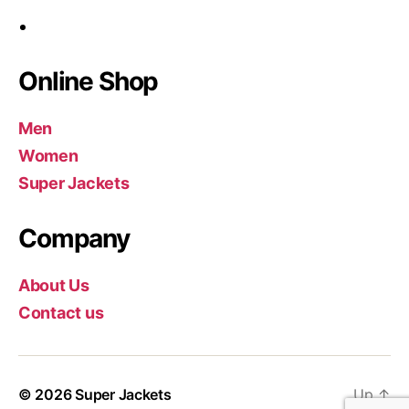
Online Shop
Men
Women
Super Jackets
Company
About Us
Contact us
© 2026
Super Jackets
Up
↑