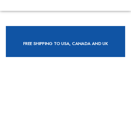
FREE SHIPPING TO USA, CANADA AND UK