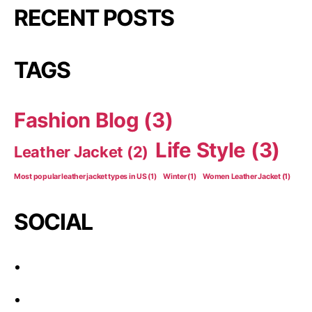
RECENT POSTS
TAGS
Fashion Blog
(3)
Life Style
(3)
Leather Jacket
(2)
Most popular leather jacket types in US
(1)
Winter
(1)
Women Leather Jacket
(1)
SOCIAL