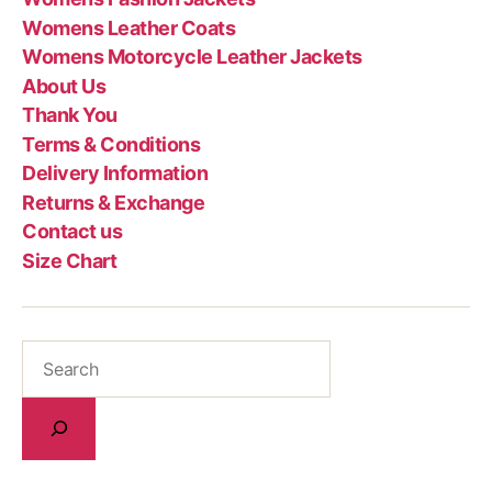
Womens Leather Coats
Womens Motorcycle Leather Jackets
About Us
Thank You
Terms & Conditions
Delivery Information
Returns & Exchange
Contact us
Size Chart