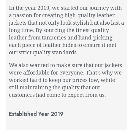
In the year 2019, we started our journey with
a passion for creating high-quality leather
jackets that not only look stylish but also last a
long time. By sourcing the finest quality
leather from tanneries and hand-picking
each piece of leather hides to ensure it met
our strict quality standards.
We also wanted to make sure that our jackets
were affordable for everyone. That’s why we
worked hard to keep our prices low, while
still maintaining the quality that our
customers had come to expect from us.
Established Year 2019