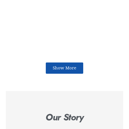
Show More
Our Story