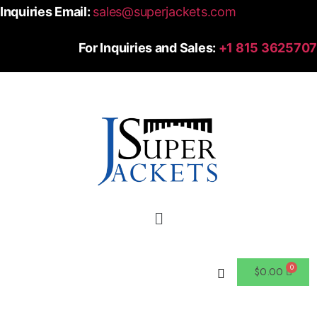
Inquiries Email:
sales@superjackets.com
For Inquiries and Sales:
+1 815 3625707
$
0.00