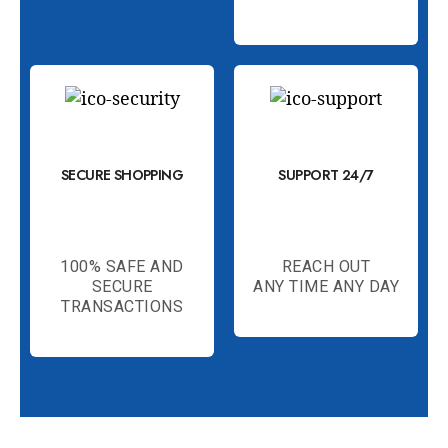
SECURE SHOPPING
SUPPORT 24/7
100% SAFE AND
REACH OUT
SECURE
ANY TIME ANY DAY
TRANSACTIONS