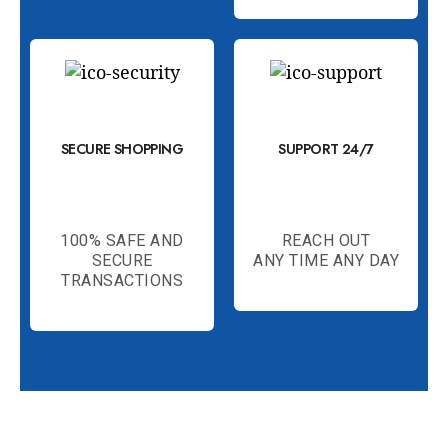
SECURE SHOPPING
SUPPORT 24/7
100% SAFE AND
REACH OUT
SECURE
ANY TIME ANY DAY
TRANSACTIONS