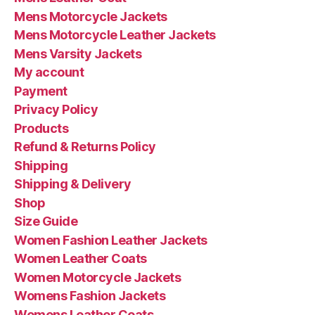
Mens Motorcycle Jackets
Mens Motorcycle Leather Jackets
Mens Varsity Jackets
My account
Payment
Privacy Policy
Products
Refund & Returns Policy
Shipping
Shipping & Delivery
Shop
Size Guide
Women Fashion Leather Jackets
Women Leather Coats
Women Motorcycle Jackets
Womens Fashion Jackets
Womens Leather Coats