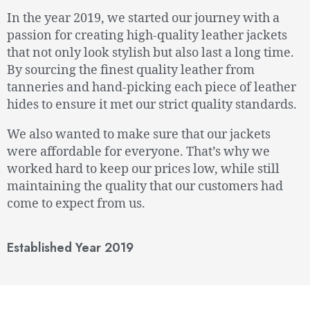
In the year 2019, we started our journey with a
passion for creating high-quality leather jackets
that not only look stylish but also last a long time.
By sourcing the finest quality leather from
tanneries and hand-picking each piece of leather
hides to ensure it met our strict quality standards.
We also wanted to make sure that our jackets
were affordable for everyone. That’s why we
worked hard to keep our prices low, while still
maintaining the quality that our customers had
come to expect from us.
Established Year 2019