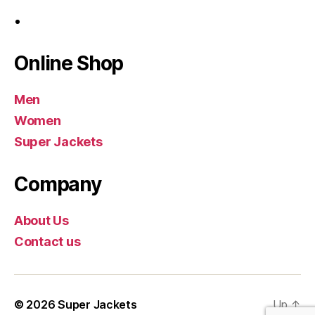
Online Shop
Men
Women
Super Jackets
Company
About Us
Contact us
© 2026
Super Jackets
Up
↑