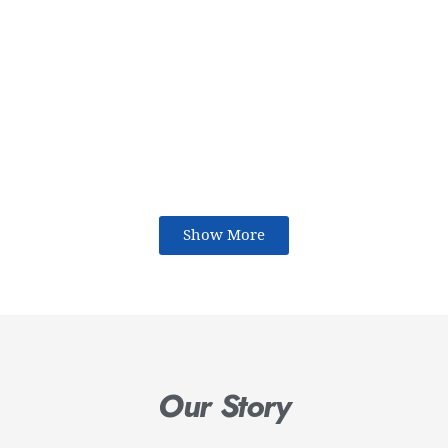
Show More
Our Story