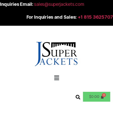
Inquiries Email:
sales@superjackets.com
For Inquiries and Sales:
+1 815 3625707
$
0.00