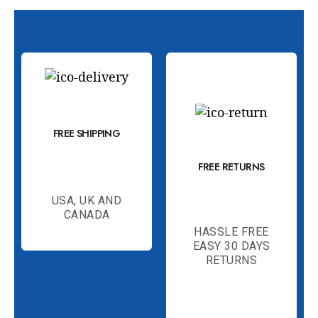
FREE SHIPPING
FREE RETURNS
USA, UK AND
CANADA
HASSLE FREE
EASY 30 DAYS
RETURNS