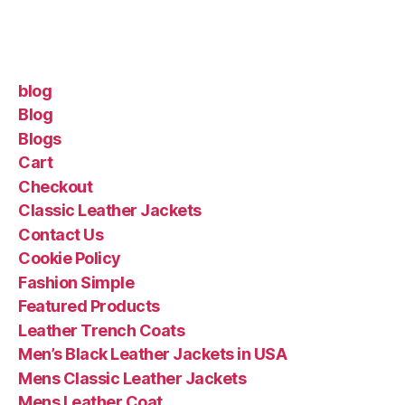
blog
Blog
Blogs
Cart
Checkout
Classic Leather Jackets
Contact Us
Cookie Policy
Fashion Simple
Featured Products
Leather Trench Coats
Men’s Black Leather Jackets in USA
Mens Classic Leather Jackets
Mens Leather Coat