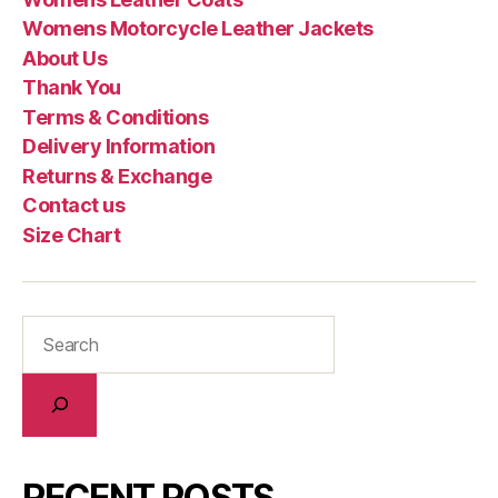
Womens Motorcycle Leather Jackets
About Us
Thank You
Terms & Conditions
Delivery Information
Returns & Exchange
Contact us
Size Chart
RECENT POSTS