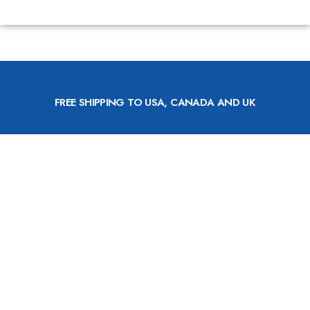
FREE SHIPPING TO USA, CANADA AND UK