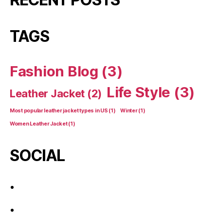
TAGS
Fashion Blog
(3)
Life Style
(3)
Leather Jacket
(2)
Most popular leather jacket types in US
(1)
Winter
(1)
Women Leather Jacket
(1)
SOCIAL