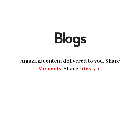
Blogs
Amazing content delivered to you, Share
Moments
, Share
Lifestyle
.