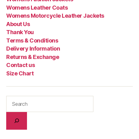
Womens Leather Coats
Womens Motorcycle Leather Jackets
About Us
Thank You
Terms & Conditions
Delivery Information
Returns & Exchange
Contact us
Size Chart