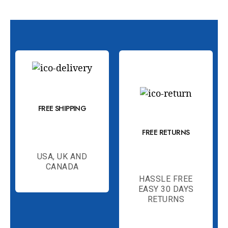
FREE SHIPPING
FREE RETURNS
USA, UK AND
CANADA
HASSLE FREE
EASY 30 DAYS
RETURNS