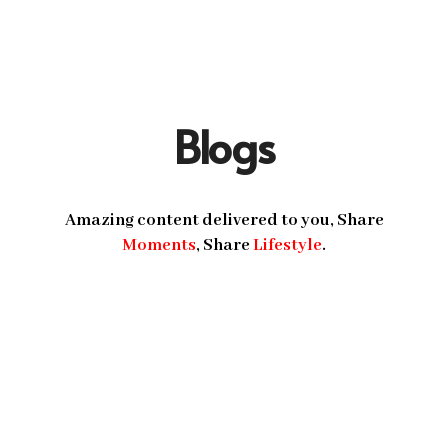
Blogs
Amazing content delivered to you, Share
Moments
, Share
Lifestyle
.