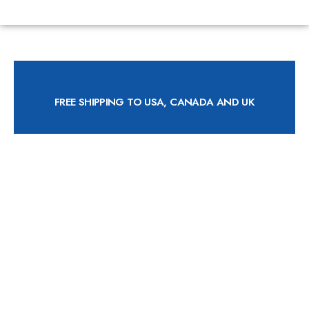
FREE SHIPPING TO USA, CANADA AND UK