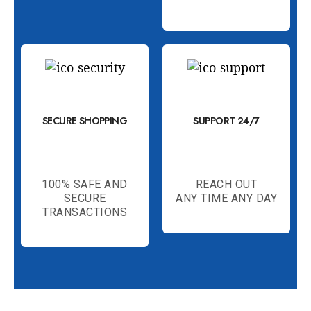
SECURE SHOPPING
SUPPORT 24/7
100% SAFE AND
REACH OUT
SECURE
ANY TIME ANY DAY
TRANSACTIONS