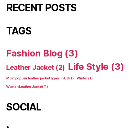
RECENT POSTS
TAGS
Fashion Blog
(3)
Life Style
(3)
Leather Jacket
(2)
Most popular leather jacket types in US
(1)
Winter
(1)
Women Leather Jacket
(1)
SOCIAL