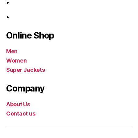
Online Shop
Men
Women
Super Jackets
Company
About Us
Contact us