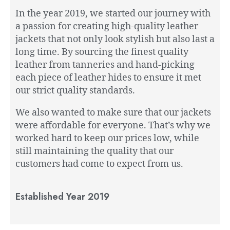
In the year 2019, we started our journey with
a passion for creating high-quality leather
jackets that not only look stylish but also last a
long time. By sourcing the finest quality
leather from tanneries and hand-picking
each piece of leather hides to ensure it met
our strict quality standards.
We also wanted to make sure that our jackets
were affordable for everyone. That’s why we
worked hard to keep our prices low, while
still maintaining the quality that our
customers had come to expect from us.
Established Year 2019