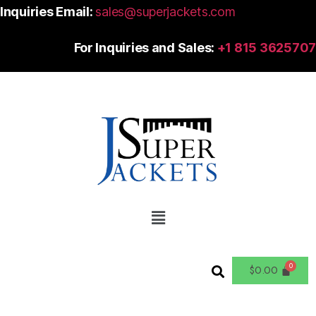
Inquiries Email:
sales@superjackets.com
For Inquiries and Sales:
+1 815 3625707
$
0.00