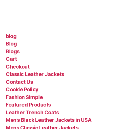
blog
Blog
Blogs
Cart
Checkout
Classic Leather Jackets
Contact Us
Cookie Policy
Fashion Simple
Featured Products
Leather Trench Coats
Men’s Black Leather Jackets in USA
Mens Classic Leather Jackets