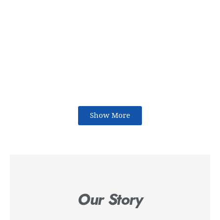
Show More
Our Story