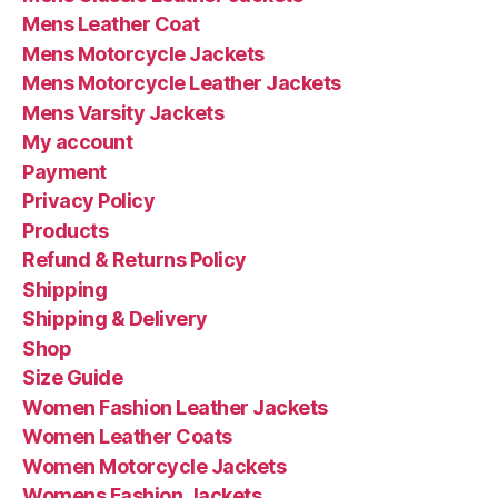
Mens Leather Coat
Mens Motorcycle Jackets
Mens Motorcycle Leather Jackets
Mens Varsity Jackets
My account
Payment
Privacy Policy
Products
Refund & Returns Policy
Shipping
Shipping & Delivery
Shop
Size Guide
Women Fashion Leather Jackets
Women Leather Coats
Women Motorcycle Jackets
Womens Fashion Jackets