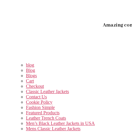
Amazing con
blog
Blog
Blogs
Cart
Checkout
Classic Leather Jackets
Contact Us
Cookie Policy
Fashion Simple
Featured Products
Leather Trench Coats
Men’s Black Leather Jackets in USA
Mens Classic Leather Jackets