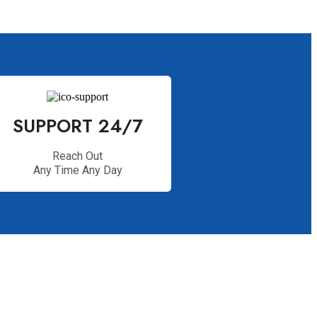
SUPPORT 24/7
Reach Out
Any Time Any Day