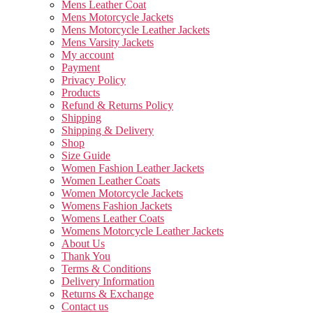
Mens Leather Coat
Mens Motorcycle Jackets
Mens Motorcycle Leather Jackets
Mens Varsity Jackets
My account
Payment
Privacy Policy
Products
Refund & Returns Policy
Shipping
Shipping & Delivery
Shop
Size Guide
Women Fashion Leather Jackets
Women Leather Coats
Women Motorcycle Jackets
Womens Fashion Jackets
Womens Leather Coats
Womens Motorcycle Leather Jackets
About Us
Thank You
Terms & Conditions
Delivery Information
Returns & Exchange
Contact us