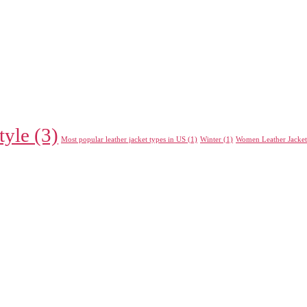
tyle
(3)
Most popular leather jacket types in US
(1)
Winter
(1)
Women Leather Jacket