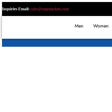
Inquiries Email:
sales@superjackets.com
Men
Women