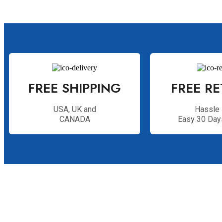
FREE SHIPPING
FREE R
USA, UK and
Hassle 
CANADA
Easy 30 Day