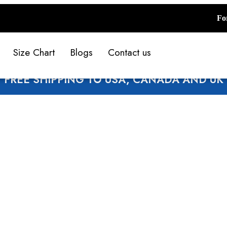
Fo
Size Chart
Blogs
Contact us
FREE SHIPPING TO USA, CANADA AND UK