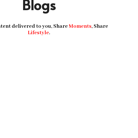
Blogs
tent delivered to you, Share
Moments
, Share
Lifestyle
.