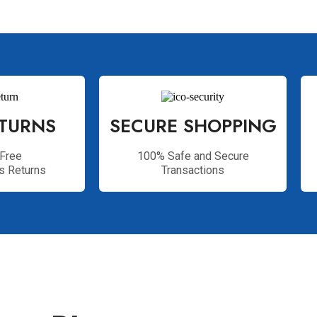
ETURNS
SECURE SHOPPING
Free
100% Safe and Secure
s Returns
Transactions