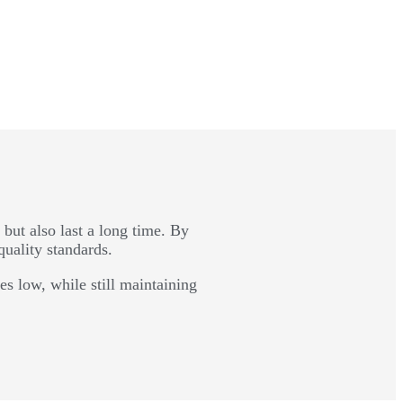
 but also last a long time. By
quality standards.
s low, while still maintaining