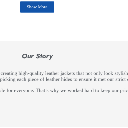
Show More
Our Story
creating high-quality leather jackets that not only look stylish
picking each piece of leather hides to ensure it met our strict 
le for everyone. That’s why we worked hard to keep our price