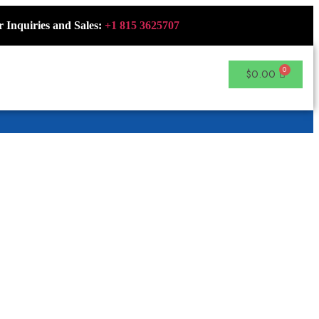
r Inquiries and Sales:
+1 815 3625707
$
0.00