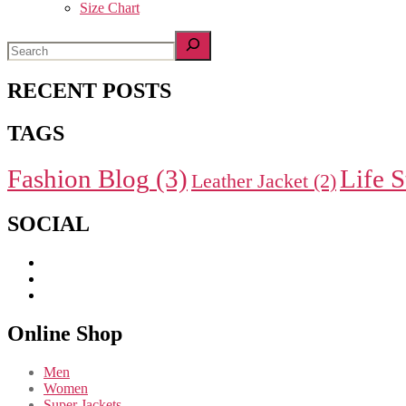
Size Chart
RECENT POSTS
TAGS
Fashion Blog
(3)
Life S
Leather Jacket
(2)
SOCIAL
Online Shop
Men
Women
Super Jackets