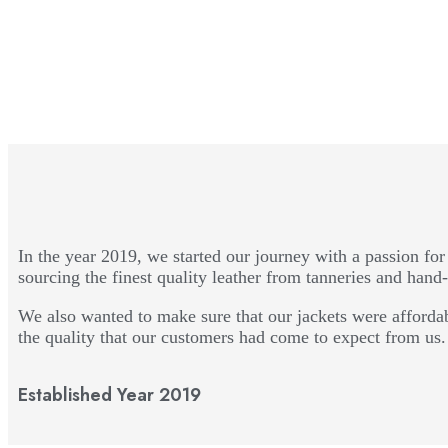
In the year 2019, we started our journey with a passion for 
sourcing the finest quality leather from tanneries and hand-
We also wanted to make sure that our jackets were affordab
the quality that our customers had come to expect from us.
Established Year 2019