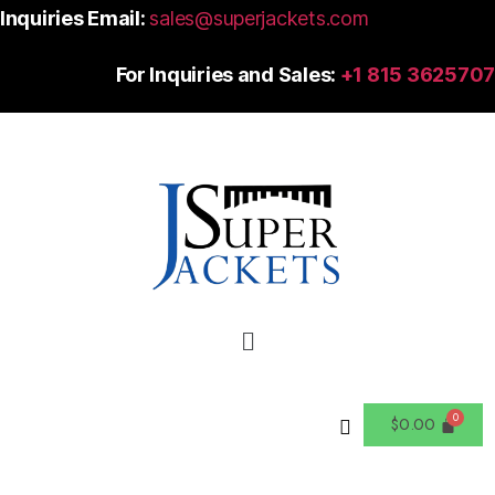
Inquiries Email:
sales@superjackets.com
For Inquiries and Sales:
+1 815 3625707
$
0.00