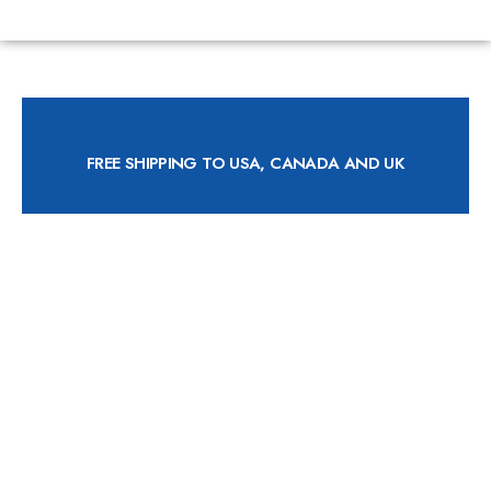
FREE SHIPPING TO USA, CANADA AND UK