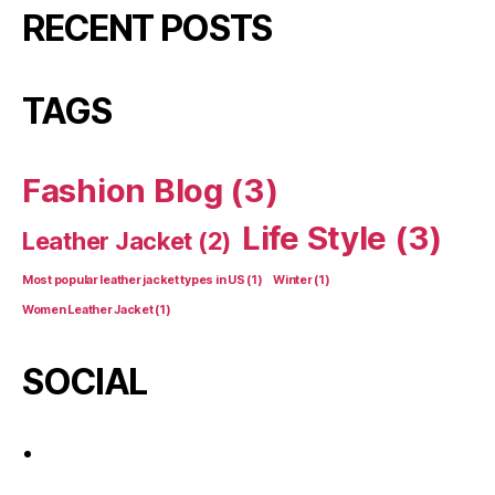
RECENT POSTS
TAGS
Fashion Blog
(3)
Life Style
(3)
Leather Jacket
(2)
Most popular leather jacket types in US
(1)
Winter
(1)
Women Leather Jacket
(1)
SOCIAL