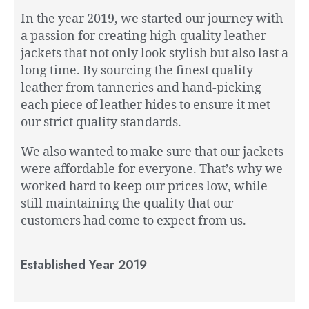
In the year 2019, we started our journey with
a passion for creating high-quality leather
jackets that not only look stylish but also last a
long time. By sourcing the finest quality
leather from tanneries and hand-picking
each piece of leather hides to ensure it met
our strict quality standards.
We also wanted to make sure that our jackets
were affordable for everyone. That’s why we
worked hard to keep our prices low, while
still maintaining the quality that our
customers had come to expect from us.
Established Year 2019