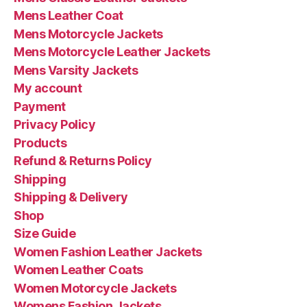
Mens Leather Coat
Mens Motorcycle Jackets
Mens Motorcycle Leather Jackets
Mens Varsity Jackets
My account
Payment
Privacy Policy
Products
Refund & Returns Policy
Shipping
Shipping & Delivery
Shop
Size Guide
Women Fashion Leather Jackets
Women Leather Coats
Women Motorcycle Jackets
Womens Fashion Jackets