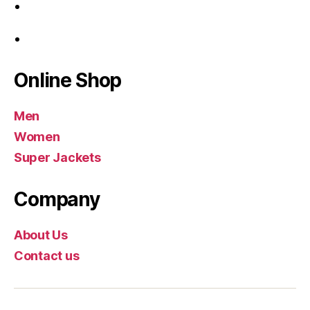
Online Shop
Men
Women
Super Jackets
Company
About Us
Contact us