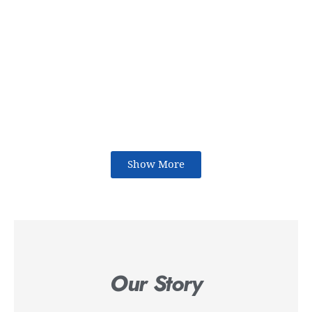
Show More
Our Story