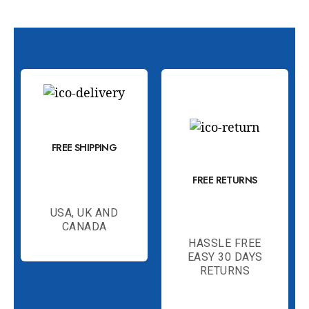
FREE SHIPPING
FREE RETURNS
USA, UK AND
CANADA
HASSLE FREE
EASY 30 DAYS
RETURNS