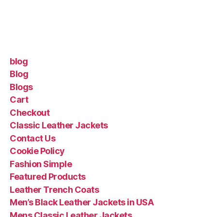
blog
Blog
Blogs
Cart
Checkout
Classic Leather Jackets
Contact Us
Cookie Policy
Fashion Simple
Featured Products
Leather Trench Coats
Men’s Black Leather Jackets in USA
Mens Classic Leather Jackets