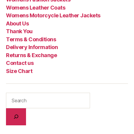
Womens Leather Coats
Womens Motorcycle Leather Jackets
About Us
Thank You
Terms & Conditions
Delivery Information
Returns & Exchange
Contact us
Size Chart