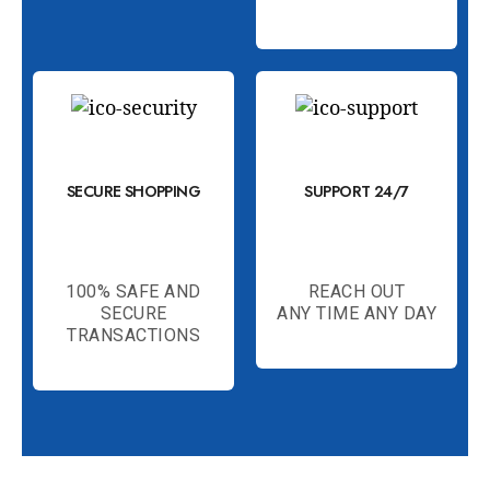
SECURE SHOPPING
SUPPORT 24/7
100% SAFE AND
REACH OUT
SECURE
ANY TIME ANY DAY
TRANSACTIONS