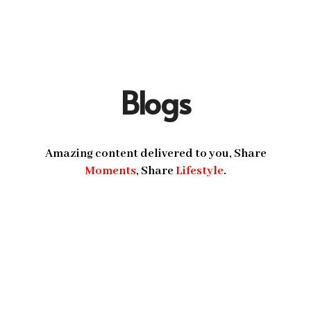
Blogs
Amazing content delivered to you, Share
Moments
, Share
Lifestyle
.